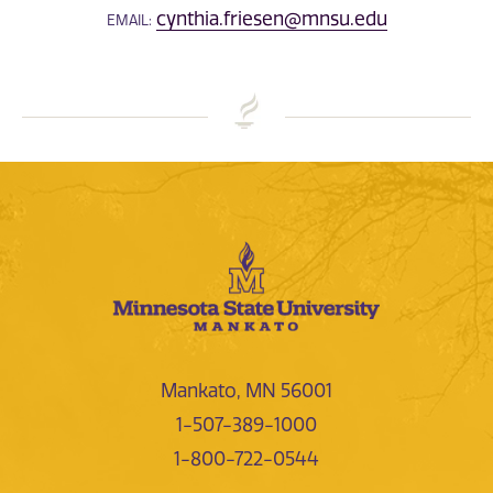
cynthia.friesen@mnsu.edu
EMAIL:
Mankato, MN 56001
1-507-389-1000
1-800-722-0544