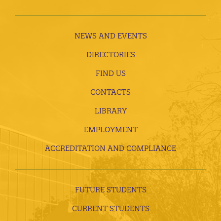
NEWS AND EVENTS
DIRECTORIES
FIND US
CONTACTS
LIBRARY
EMPLOYMENT
ACCREDITATION AND COMPLIANCE
FUTURE STUDENTS
CURRENT STUDENTS