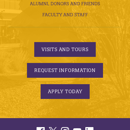
ALUMNI, DONORS AND FRIENDS
FACULTY AND STAFF
VISITS AND TOURS
REQUEST INFORMATION
APPLY TODAY