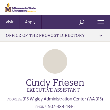
Visit
Apply
Ope
SEARCH
Men
OFFICE OF THE PROVOST DIRECTORY
Cindy Friesen
EXECUTIVE ASSISTANT
315 Wigley Administration Center (WA 315)
ADDRESS:
507-389-1334
PHONE: