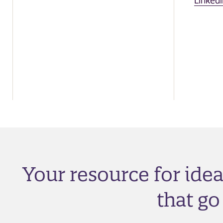
Linkedi
Your resource for ide
that g