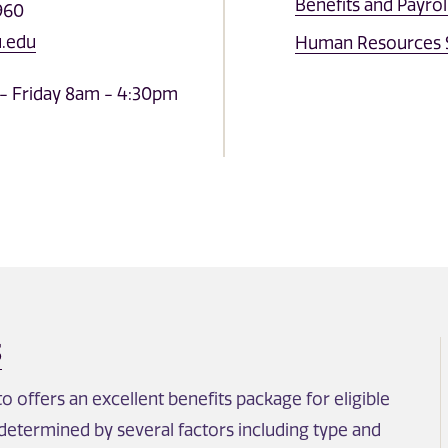
Benefits and Payrol
960
.edu
Human Resources S
- Friday 8am - 4:30pm
S
 offers an excellent benefits package for eligible
s determined by several factors including type and