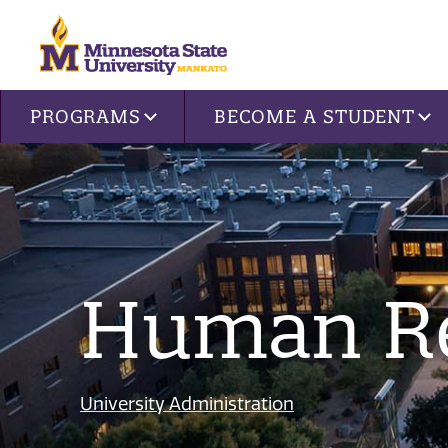
Site navigation
PROGRAMS
BECOME A STUDENT
Human R
University Administration