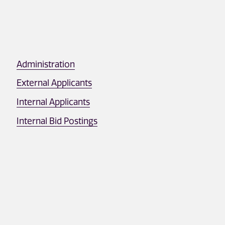
Administration
External Applicants
Internal Applicants
Internal Bid Postings