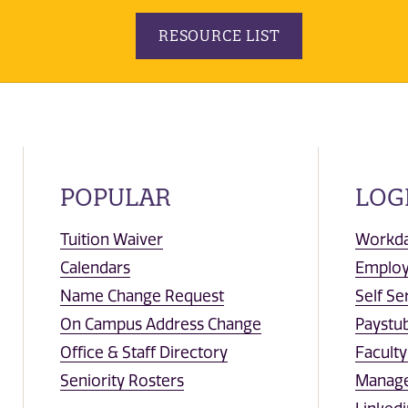
RESOURCE LIST
POPULAR
LOG
Tuition Waiver
Workd
Calendars
Emplo
Name Change Request
Self Se
On Campus Address Change
Paystub
Office & Staff Directory
Facult
Seniority Rosters
Manag