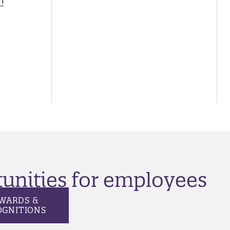
n
tunities for employees
WARDS &
OGNITIONS