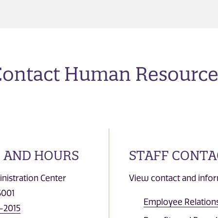
Contact Human Resource
 AND HOURS
STAFF CONTA
nistration Center
View contact and infor
6001
Employee Relations
-2015