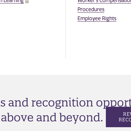
n Learning
Worker's Compensatio
Procedures
Employee Rights
as and recognition oppor
o above and beyond.
RE
REC