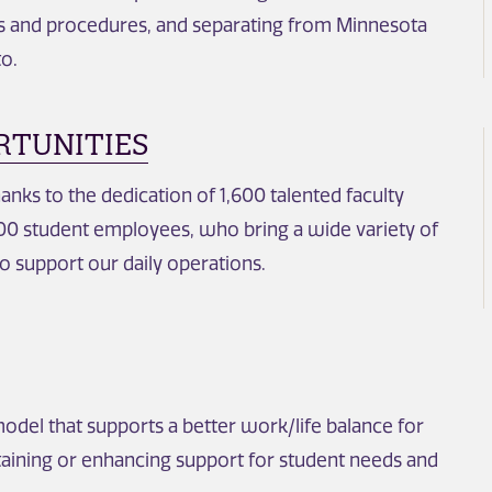
es and procedures, and separating from Minnesota
to.
RTUNITIES
hanks to the dedication of 1,600 talented faculty
,600 student employees, who bring a wide variety of
o support our daily operations.
model that supports a better work/life balance for
aining or enhancing support for student needs and