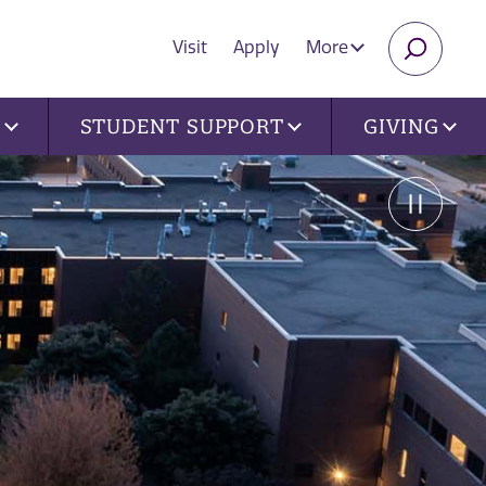
Visit
Apply
More
SEARC
U
STUDENT SUPPORT
GIVING