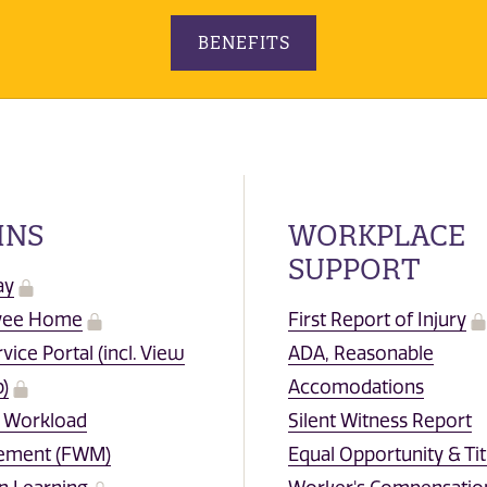
BENEFITS
INS
WORKPLACE
SUPPORT
ay
yee Home
First Report of Injury
rvice Portal (incl. View
ADA, Reasonable
)
Accomodations
y Workload
Silent Witness Report
ement (FWM)
Equal Opportunity & Tit