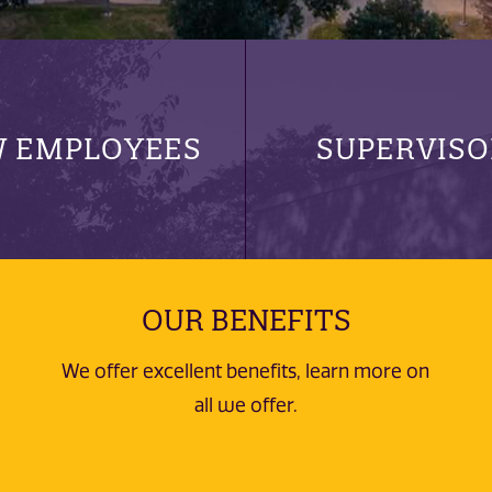
 EMPLOYEES
SUPERVISO
OUR BENEFITS
We offer excellent benefits, learn more on
all we offer.