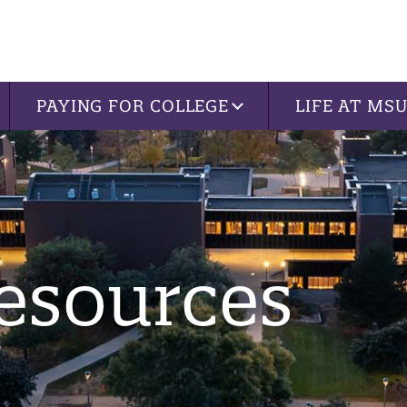
PAYING FOR COLLEGE
LIFE AT MS
esources