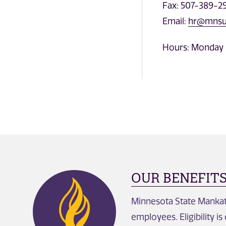
Fax: 507-389-2
Email:
hr@mnsu
Hours: Monday 
OUR BENEFIT
Minnesota State Mankato
employees. Eligibility i