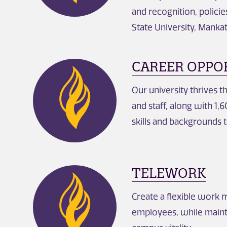
and recognition, polici
State University, Manka
CAREER OPPO
Our university thrives t
and staff, along with 1
skills and backgrounds t
TELEWORK
Create a flexible work 
employees, while maint