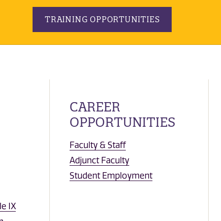
TRAINING OPPORTUNITIES
CAREER
OPPORTUNITIES
Faculty & Staff
Adjunct Faculty
Student Employment
le IX