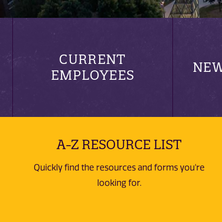
CURRENT
NEW
EMPLOYEES
A-Z RESOURCE LIST
Quickly find the resources and forms you're
looking for.