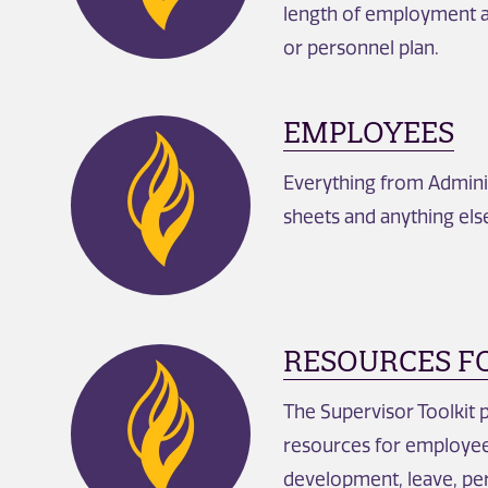
length of employment a
or personnel plan.
EMPLOYEES
Everything from Adminis
sheets and anything el
RESOURCES F
The Supervisor Toolkit 
resources for employee w
development, leave, p