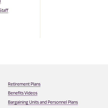
l
taff
Retirement Plans
Benefits Videos
Bargaining Units and Personnel Plans