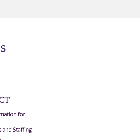
s
CT
mation for:
 and Staffing