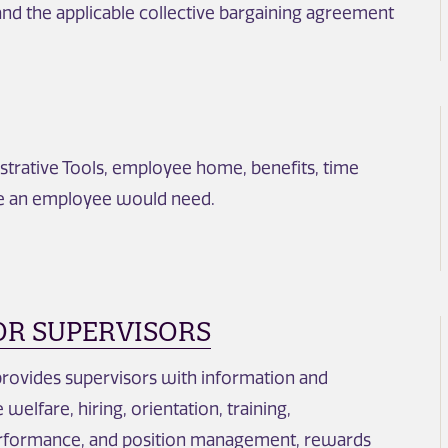
nd the applicable collective bargaining agreement
trative Tools, employee home, benefits, time
se an employee would need.
OR SUPERVISORS
provides supervisors with information and
elfare, hiring, orientation, training,
erformance, and position management, rewards