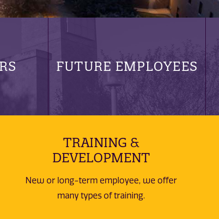
RS
FUTURE EMPLOYEES
TRAINING &
DEVELOPMENT
New or long-term employee, we offer
many types of training.