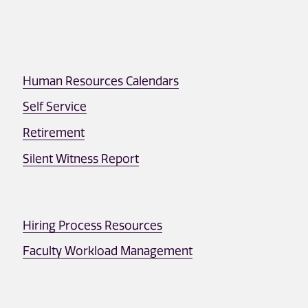
Human Resources Calendars
Self Service
Retirement
Silent Witness Report
Hiring Process Resources
Faculty Workload Management