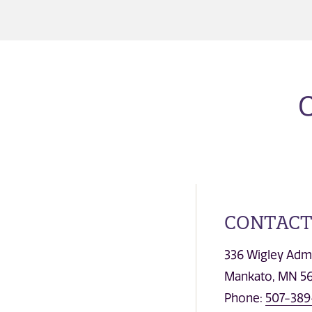
CONTACT
336 Wigley Admi
Mankato, MN 5
Phone:
507-389