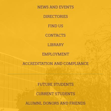
NEWS AND EVENTS
DIRECTORIES
FIND US
CONTACTS
LIBRARY
EMPLOYMENT
ACCREDITATION AND COMPLIANCE
FUTURE STUDENTS
CURRENT STUDENTS
ALUMNI, DONORS AND FRIENDS