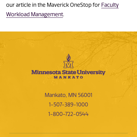
our article in the Maverick OneStop for
Faculty
Workload Management
.
Mankato, MN 56001
1-507-389-1000
1-800-722-0544