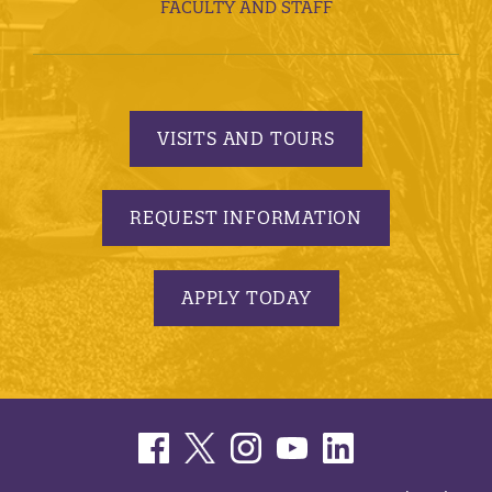
FACULTY AND STAFF
VISITS AND TOURS
REQUEST INFORMATION
APPLY TODAY