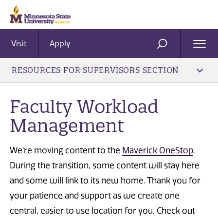
Visit
Apply
Ope
SEARCH
Men
RESOURCES FOR SUPERVISORS SECTION
Faculty Workload
Management
We're moving content to the
Maverick OneStop
.
During the transition, some content will stay here
and some will link to its new home. Thank you for
your patience and support as we create one
central, easier to use location for you. Check out