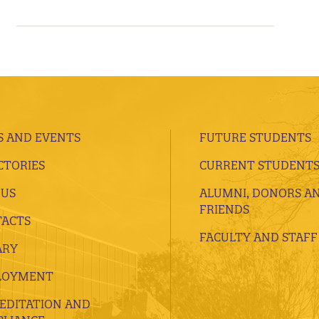
 AND EVENTS
FUTURE STUDENTS
CTORIES
CURRENT STUDENT
 US
ALUMNI, DONORS A
FRIENDS
ACTS
FACULTY AND STAFF
ARY
LOYMENT
EDITATION AND