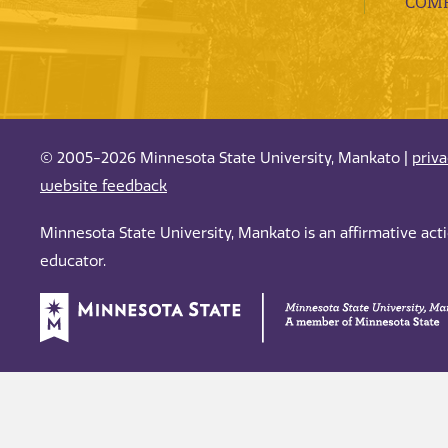
COMP
© 2005-2026 Minnesota State University, Mankato |
priv
website feedback
Minnesota State University, Mankato is an affirmative ac
educator.