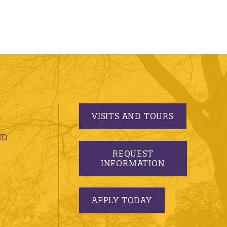
VISITS AND TOURS
S
ND
REQUEST
INFORMATION
APPLY TODAY