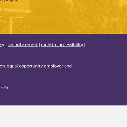
LIANCE
acy
|
security report
|
website accessibility
|
tion, equal opportunity employer and