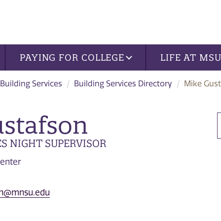
PAYING FOR COLLEGE
LIFE AT MS
Building Services
Building Services Directory
Mike Gus
stafson
ES NIGHT SUPERVISOR
enter
son@mnsu.edu