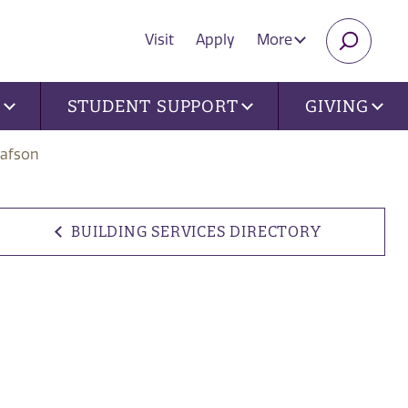
Visit
Apply
More
SEARC
U
STUDENT SUPPORT
GIVING
tafson
BUILDING SERVICES DIRECTORY