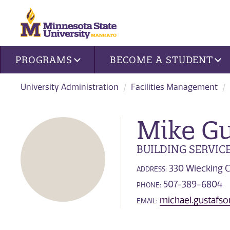
Site navigation
PROGRAMS
BECOME A STUDENT
University Administration
Facilities Management
Mike Gu
BUILDING SERVIC
330 Wiecking C
ADDRESS:
507-389-6804
PHONE:
michael.gustaf
EMAIL: