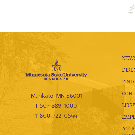
NEWS
DIRE
FIND
CONT
Mankato, MN 56001
LIBR
1-507-389-1000
1-800-722-0544
EMP
ACCR