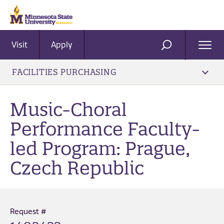
Visit
Apply
Ope
SEARCH
Men
FACILITIES PURCHASING
Music-Choral
Performance Faculty-
led Program: Prague,
Czech Republic
Request #