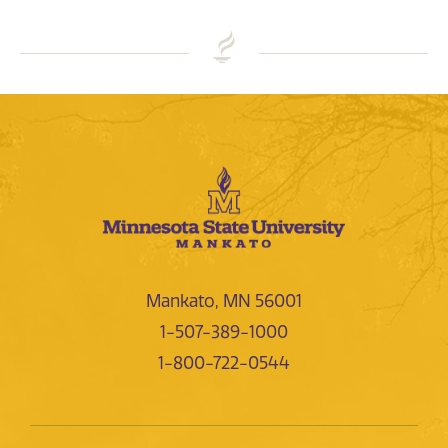
Mankato, MN 56001
1-507-389-1000
1-800-722-0544