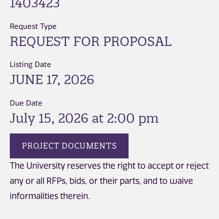
1403423
Request Type
REQUEST FOR PROPOSAL
Listing Date
JUNE 17, 2026
Due Date
July 15, 2026 at 2:00 pm
PROJECT DOCUMENTS
The University reserves the right to accept or reject
any or all RFPs, bids, or their parts, and to waive
informalities therein.