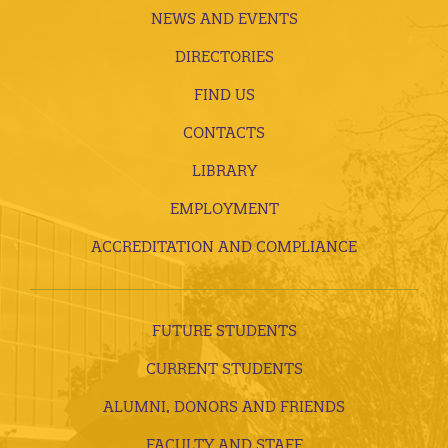
NEWS AND EVENTS
DIRECTORIES
FIND US
CONTACTS
LIBRARY
EMPLOYMENT
ACCREDITATION AND COMPLIANCE
FUTURE STUDENTS
CURRENT STUDENTS
ALUMNI, DONORS AND FRIENDS
FACULTY AND STAFF