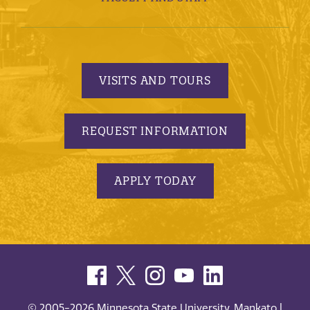
VISITS AND TOURS
REQUEST INFORMATION
APPLY TODAY
© 2005-2026 Minnesota State University, Mankato |