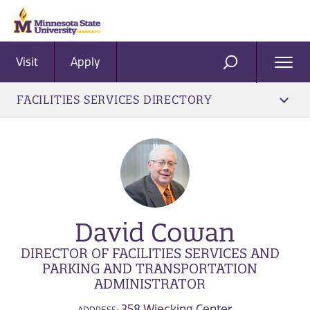
Visit
Apply
Ope
SEARCH
Men
FACILITIES SERVICES DIRECTORY
David Cowan
DIRECTOR OF FACILITIES SERVICES AND
PARKING AND TRANSPORTATION
ADMINISTRATOR
358 Wiecking Center