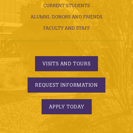
CURRENT STUDENTS
ALUMNI, DONORS AND FRIENDS
FACULTY AND STAFF
VISITS AND TOURS
REQUEST INFORMATION
APPLY TODAY