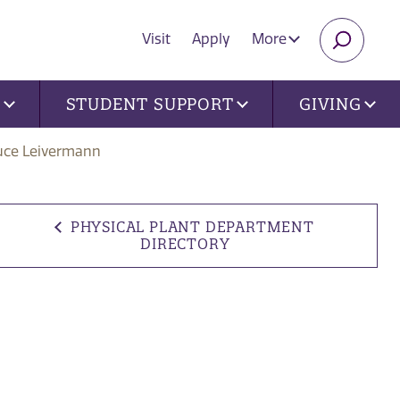
Visit
Apply
More
SEARC
U
STUDENT SUPPORT
GIVING
uce Leivermann
PHYSICAL PLANT DEPARTMENT
DIRECTORY