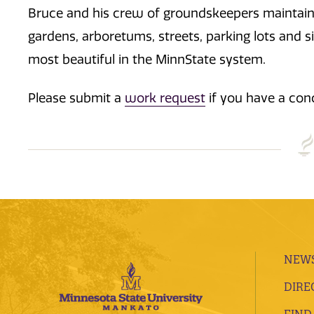
Bruce and his crew of groundskeepers maintain o
gardens, arboretums, streets, parking lots and
most beautiful in the MinnState system.
Please submit a
work request
if you have a con
NEWS
DIRE
FIND