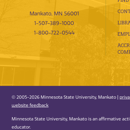
CONT
Mankato, MN 56001
LIBR
1-507-389-1000
1-800-722-0544
EMP
ACCR
COMP
© 2005-2026 Minnesota State University, Mankato |
priv
website feedback
Minnesota State University, Mankato is an affirmative ac
educator.