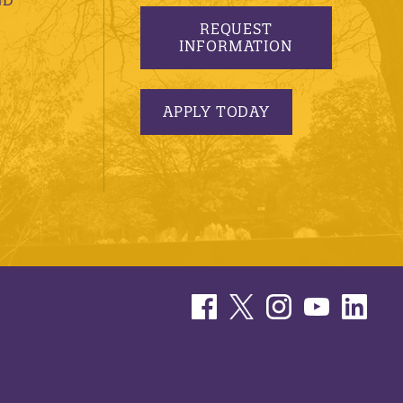
REQUEST
INFORMATION
APPLY TODAY