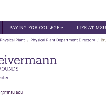
PAYING FOR COLLEGE
LIFE AT MS
Physical Plant
Physical Plant Department Directory
Br
Leivermann
GROUNDS
enter
nn@mnsu.edu