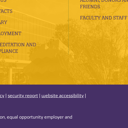
FRIENDS
ACTS
FACULTY AND STAFF
ARY
LOYMENT
EDITATION AND
LIANCE
acy
|
security report
|
website accessibility
|
tion, equal opportunity employer and