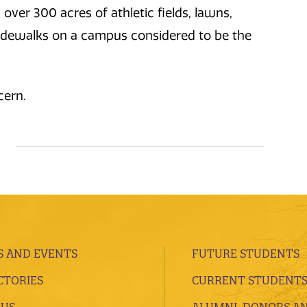
ver 300 acres of athletic fields, lawns,
 sidewalks on a campus considered to be the
cern.
 AND EVENTS
FUTURE STUDENTS
CTORIES
CURRENT STUDENT
 US
ALUMNI, DONORS A