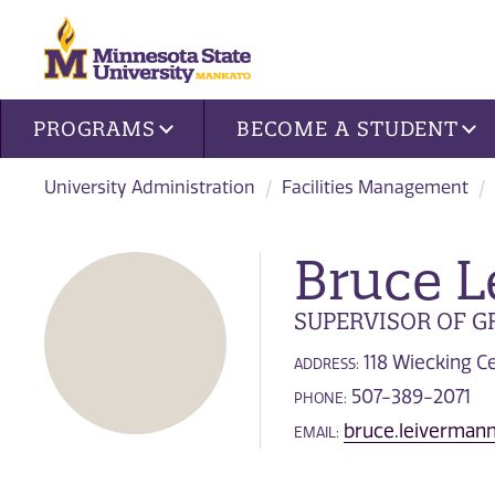
Site navigation
PROGRAMS
BECOME A STUDENT
University Administration
Facilities Management
Bruce 
SUPERVISOR OF 
118 Wiecking C
ADDRESS:
507-389-2071
PHONE:
bruce.leiverma
EMAIL: