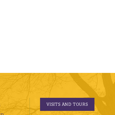
VISITS AND TOURS
S
ND