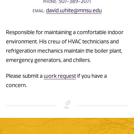
507-389-2071
PHONE:
david.white@mnsu.edu
EMAIL:
Responsible for maintaining a comfortable indoor
environment. His crew of HVAC technicians and
refrigeration mechanics maintain the boiler plant,
emergency generators, and chillers.
Please submit a
work request
if you have a
concern.