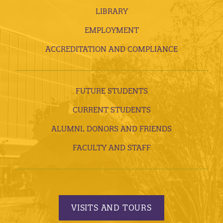
LIBRARY
EMPLOYMENT
ACCREDITATION AND COMPLIANCE
FUTURE STUDENTS
CURRENT STUDENTS
ALUMNI, DONORS AND FRIENDS
FACULTY AND STAFF
VISITS AND TOURS