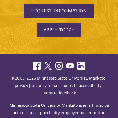
REQUEST INFORMATION
APPLY TODAY
© 2005-2026 Minnesota State University, Mankato |
privacy
|
security report
|
website accessibility
|
website feedback
Minnesota State University, Mankato is an affirmative
action, equal opportunity employer and educator.