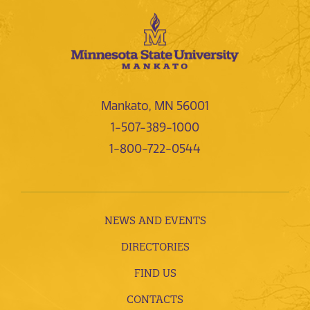
Mankato, MN 56001
1-507-389-1000
1-800-722-0544
NEWS AND EVENTS
DIRECTORIES
FIND US
CONTACTS