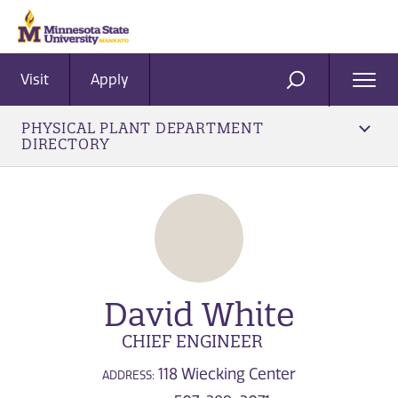
Visit
Apply
Ope
SEARCH
Men
PHYSICAL PLANT DEPARTMENT
DIRECTORY
David White
CHIEF ENGINEER
118 Wiecking Center
ADDRESS: