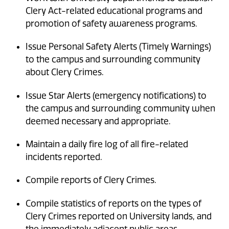
Clery Act-related educational programs and
promotion of safety awareness programs.
Issue Personal Safety Alerts (Timely Warnings)
to the campus and surrounding community
about Clery Crimes.
Issue Star Alerts (emergency notifications) to
the campus and surrounding community when
deemed necessary and appropriate.
Maintain a daily fire log of all fire-related
incidents reported.
Compile reports of Clery Crimes.
Compile statistics of reports on the types of
Clery Crimes reported on University lands, and
the immediately adjacent public areas.