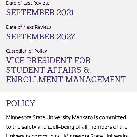
Date of Last Review
SEPTEMBER 2021
Date of Next Review
SEPTEMBER 2027
Custodian of Policy
VICE PRESIDENT FOR
STUDENT AFFAIRS &
ENROLLMENT MANAGEMENT
POLICY
Minnesota State University Mankato is committed
to the safety and well-being of all members of the
University community. Minnesota State University