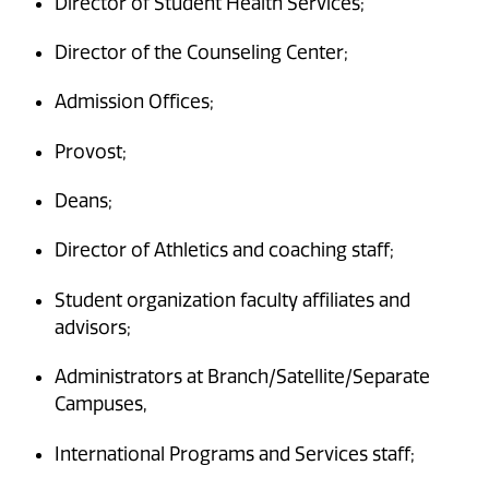
Director of Student Health Services;
Director of the Counseling Center;
Admission Offices;
Provost;
Deans;
Director of Athletics and coaching staff;
Student organization faculty affiliates and
advisors;
Administrators at Branch/Satellite/Separate
Campuses,
International Programs and Services staff;