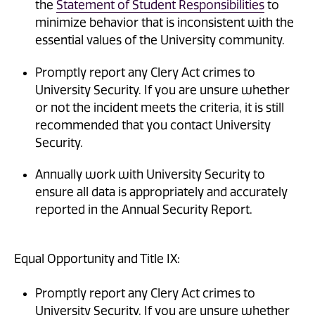
the
Statement of Student Responsibilities
to
minimize behavior that is inconsistent with the
essential values of the University community.
Promptly report any Clery Act crimes to
University Security. If you are unsure whether
or not the incident meets the criteria, it is still
recommended that you contact University
Security.
Annually work with University Security to
ensure all data is appropriately and accurately
reported in the Annual Security Report.
Equal Opportunity and Title IX:
Promptly report any Clery Act crimes to
University Security. If you are unsure whether