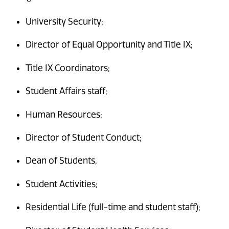
University Security;
Director of Equal Opportunity and Title IX;
Title IX Coordinators;
Student Affairs staff;
Human Resources;
Director of Student Conduct;
Dean of Students,
Student Activities;
Residential Life (full-time and student staff);