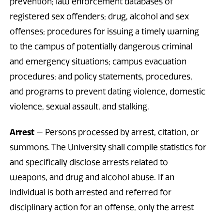
prevention; law enforcement databases of
registered sex offenders; drug, alcohol and sex
offenses; procedures for issuing a timely warning
to the campus of potentially dangerous criminal
and emergency situations; campus evacuation
procedures; and policy statements, procedures,
and programs to prevent dating violence, domestic
violence, sexual assault, and stalking.
Arrest
— Persons processed by arrest, citation, or
summons. The University shall compile statistics for
and specifically disclose arrests related to
weapons, and drug and alcohol abuse. If an
individual is both arrested and referred for
disciplinary action for an offense, only the arrest