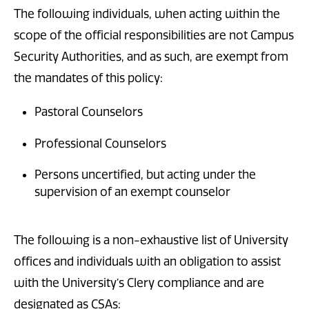
The following individuals, when acting within the
scope of the official responsibilities are not Campus
Security Authorities, and as such, are exempt from
the mandates of this policy:
Pastoral Counselors
Professional Counselors
Persons uncertified, but acting under the
supervision of an exempt counselor
The following is a non-exhaustive list of University
offices and individuals with an obligation to assist
with the University’s Clery compliance and are
designated as CSAs: