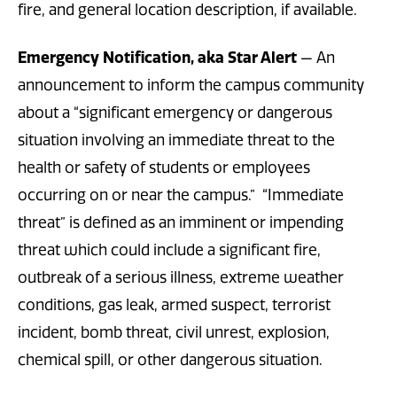
fire, and general location description, if available.
Emergency Notification, aka Star Alert
— An
announcement to inform the campus community
about a “significant emergency or dangerous
situation involving an immediate threat to the
health or safety of students or employees
occurring on or near the campus.” “Immediate
threat” is defined as an imminent or impending
threat which could include a significant fire,
outbreak of a serious illness, extreme weather
conditions, gas leak, armed suspect, terrorist
incident, bomb threat, civil unrest, explosion,
chemical spill, or other dangerous situation.