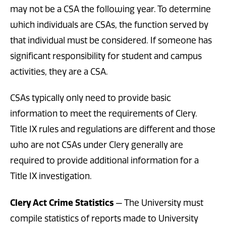
may not be a CSA the following year. To determine
which individuals are CSAs, the function served by
that individual must be considered. If someone has
significant responsibility for student and campus
activities, they are a CSA.
CSAs typically only need to provide basic
information to meet the requirements of Clery.
Title IX rules and regulations are different and those
who are not CSAs under Clery generally are
required to provide additional information for a
Title IX investigation.
Clery Act Crime Statistics
— The University must
compile statistics of reports made to University