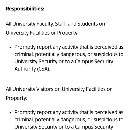
Responsibilities:
All University Faculty, Staff, and Students on
University Facilities or Property:
Promptly report any activity that is perceived as
criminal, potentially dangerous, or suspicious to
University Security or to a Campus Security
Authority (CSA).
All University Visitors on University Facilities or
Property:
Promptly report any activity that is perceived as
criminal, potentially dangerous, or suspicious to
University Security or to a Campus Security