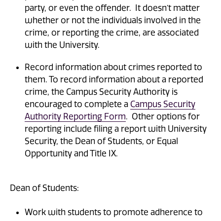
party, or even the offender. It doesn’t matter
whether or not the individuals involved in the
crime, or reporting the crime, are associated
with the University.
Record information about crimes reported to
them. To record information about a reported
crime, the Campus Security Authority is
encouraged to complete a
Campus Security
Authority Reporting Form
. Other options for
reporting include filing a report with University
Security, the Dean of Students, or Equal
Opportunity and Title IX.
Dean of Students:
Work with students to promote adherence to