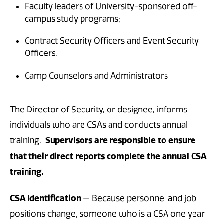
Faculty leaders of University-sponsored off-
campus study programs;
Contract Security Officers and Event Security
Officers.
Camp Counselors and Administrators
The Director of Security, or designee, informs
individuals who are CSAs and conducts annual
Supervisors are responsible to ensure
training.
that their direct reports complete the annual CSA
training.
CSA Identification
— Because personnel and job
positions change, someone who is a CSA one year