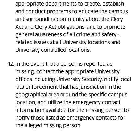
appropriate departments to create, establish
and conduct programs to educate the campus
and surrounding community about the Clery
Act and Clery Act obligations, and to promote
general awareness of all crime and safety-
related issues at all University locations and
University controlled locations.
In the event that a person is reported as
missing, contact the appropriate University
offices including University Security, notify local
law enforcement that has jurisdiction in the
geographical area around the specific campus
location, and utilize the emergency contact
information available for the missing person to
notify those listed as emergency contacts for
the alleged missing person.