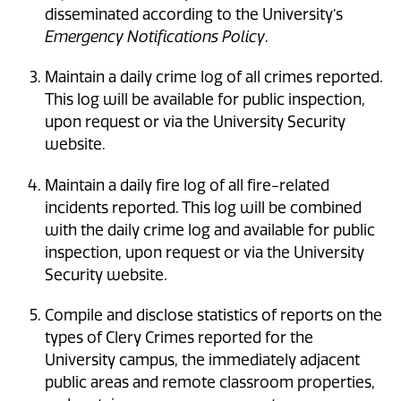
disseminated according to the University’s
Emergency Notifications Policy
.
Maintain a daily crime log of all crimes reported.
This log will be available for public inspection,
upon request or via the University Security
website.
Maintain a daily fire log of all fire-related
incidents reported. This log will be combined
with the daily crime log and available for public
inspection, upon request or via the University
Security website.
Compile and disclose statistics of reports on the
types of Clery Crimes reported for the
University campus, the immediately adjacent
public areas and remote classroom properties,