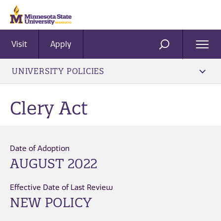
Visit
Apply
Ope
SEARCH
Men
UNIVERSITY POLICIES
Clery Act
Date of Adoption
AUGUST 2022
Effective Date of Last Review
NEW POLICY