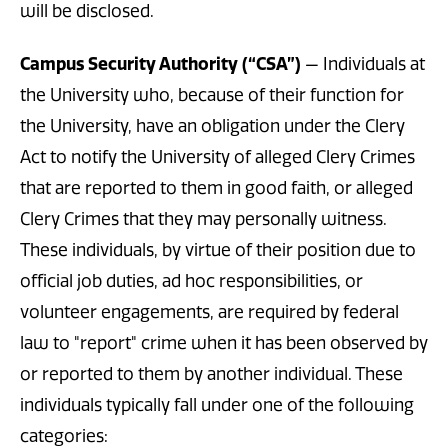
will be disclosed.
Campus Security Authority (“CSA”)
— Individuals at
the University who, because of their function for
the University, have an obligation under the Clery
Act to notify the University of alleged Clery Crimes
that are reported to them in good faith, or alleged
Clery Crimes that they may personally witness.
These individuals, by virtue of their position due to
official job duties, ad hoc responsibilities, or
volunteer engagements, are required by federal
law to "report" crime when it has been observed by
or reported to them by another individual. These
individuals typically fall under one of the following
categories: