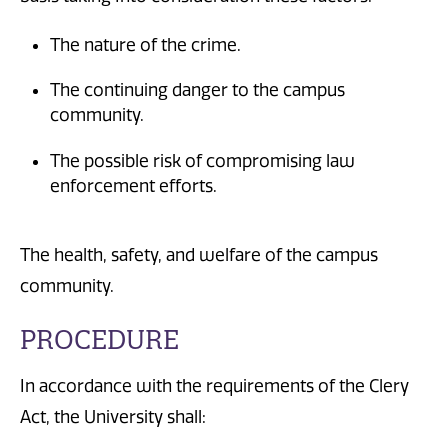
The nature of the crime.
The continuing danger to the campus
community.
The possible risk of compromising law
enforcement efforts.
The health, safety, and welfare of the campus
community.
PROCEDURE
In accordance with the requirements of the Clery
Act, the University shall: