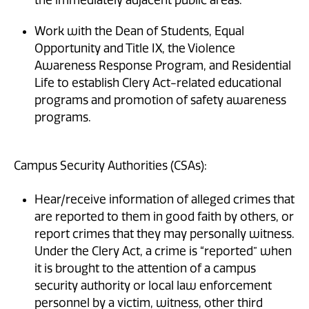
Work with the Dean of Students, Equal
Opportunity and Title IX, the Violence
Awareness Response Program, and Residential
Life to establish Clery Act-related educational
programs and promotion of safety awareness
programs.
Campus Security Authorities (CSAs):
Hear/receive information of alleged crimes that
are reported to them in good faith by others, or
report crimes that they may personally witness.
Under the Clery Act, a crime is “reported” when
it is brought to the attention of a campus
security authority or local law enforcement
personnel by a victim, witness, other third