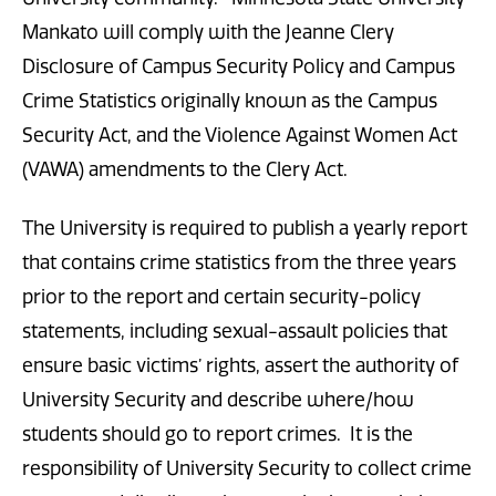
Mankato will comply with the Jeanne Clery
Disclosure of Campus Security Policy and Campus
Crime Statistics originally known as the Campus
Security Act, and the Violence Against Women Act
(VAWA) amendments to the Clery Act.
The University is required to publish a yearly report
that contains crime statistics from the three years
prior to the report and certain security-policy
statements, including sexual-assault policies that
ensure basic victims’ rights, assert the authority of
University Security and describe where/how
students should go to report crimes. It is the
responsibility of University Security to collect crime