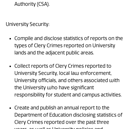
Authority (CSA).
University Security:
Compile and disclose statistics of reports on the
types of Clery Crimes reported on University
lands and the adjacent public areas.
Collect reports of Clery Crimes reported to
University Security, local law enforcement,
University officials, and others associated with
the University who have significant
responsibility for student and campus activities.
Create and publish an annual report to the
Department of Education disclosing statistics of
Clery Crimes reported over the past three