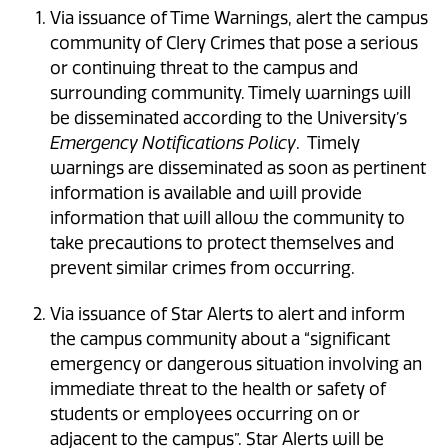
Via issuance of Time Warnings, alert the campus
community of Clery Crimes that pose a serious
or continuing threat to the campus and
surrounding community. Timely warnings will
be disseminated according to the University’s
Emergency Notifications Policy
. Timely
warnings are disseminated as soon as pertinent
information is available and will provide
information that will allow the community to
take precautions to protect themselves and
prevent similar crimes from occurring.
Via issuance of Star Alerts to alert and inform
the campus community about a “significant
emergency or dangerous situation involving an
immediate threat to the health or safety of
students or employees occurring on or
adjacent to the campus”. Star Alerts will be