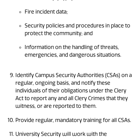
Fire incident data;
Security policies and procedures in place to
protect the community; and
Information on the handling of threats,
emergencies, and dangerous situations.
Identify Campus Security Authorities (CSAs) on a
regular, ongoing basis, and notify these
individuals of their obligations under the Clery
Act to report any and all Clery Crimes that they
witness, or are reported to them.
Provide regular, mandatory training for all CSAs.
University Security will work with the