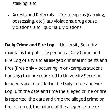
stalking; and
Arrests and Referrals — For weapons (carrying,
possessing, etc.) law violations, drug abuse
violations, and liquor law violations.
Daily Crime and Fire Log
— University Security
maintains for public inspection a Daily Crime and
Fire Log of any and all alleged criminal incidents and
fires (fires only - occurring in on-campus student
housing) that are reported to University Security.
Incidents are recorded in the Daily Crime and Fire
Log with the date and time the alleged crime or fire
is reported, the date and time the alleged crime or
fire occurred, the nature of the alleged crime or