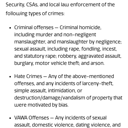
Security, CSAs, and local law enforcement of the
following types of crimes:
Criminal offenses — Criminal homicide,
including murder and non-negligent
manslaughter, and manslaughter by negligence;
sexual assault, including rape, fondling, incest,
and statutory rape; robbery, aggravated assault,
burglary, motor vehicle theft; and arson.
Hate Crimes — Any of the above-mentioned
offenses, and any incidents of larceny-theft,
simple assault, intimidation, or
destruction/damage/vandalism of property that
were motivated by bias.
VAWA Offenses — Any incidents of sexual
assault, domestic violence, dating violence, and