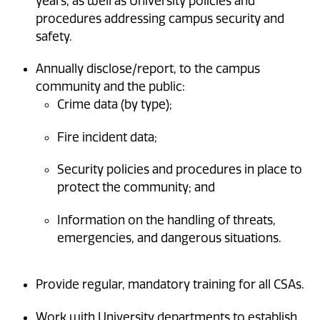
years, as well as University policies and
procedures addressing campus security and
safety.
Annually disclose/report, to the campus
community and the public:
Crime data (by type);
Fire incident data;
Security policies and procedures in place to
protect the community; and
Information on the handling of threats,
emergencies, and dangerous situations.
Provide regular, mandatory training for all CSAs.
Work with University departments to establish