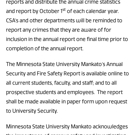
reports and distribute the annual crime statistics
st
and report by October 1
of each calendar year.
CSA’s and other departments will be reminded to
report any crimes that they are aware of for
inclusion in the annual report one final time prior to
completion of the annual report.
The Minnesota State University Mankato’s Annual
Security and Fire Safety Report is available online to
all current students, faculty, and staff; and to all
prospective students and employees. The report
shall be made available in paper form upon request
to University Security.
Minnesota State University Mankato acknowledges