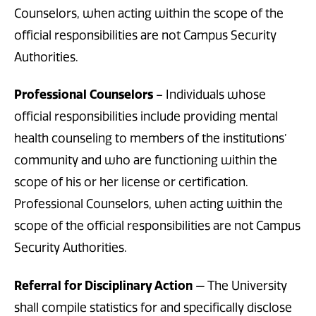
Counselors, when acting within the scope of the
official responsibilities are not Campus Security
Authorities.
Professional Counselors
– Individuals whose
official responsibilities include providing mental
health counseling to members of the institutions’
community and who are functioning within the
scope of his or her license or certification.
Professional Counselors, when acting within the
scope of the official responsibilities are not Campus
Security Authorities.
Referral for Disciplinary Action
— The University
shall compile statistics for and specifically disclose