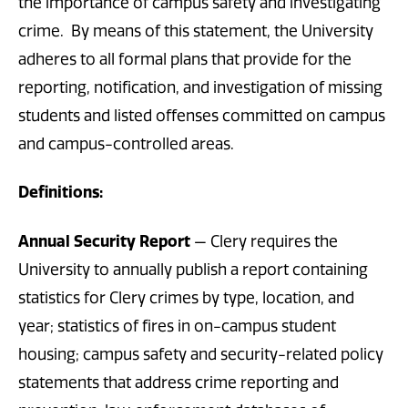
the importance of campus safety and investigating
crime. By means of this statement, the University
adheres to all formal plans that provide for the
reporting, notification, and investigation of missing
students and listed offenses committed on campus
and campus-controlled areas.
Definitions
:
Annual Security Report
— Clery requires the
University to annually publish a report containing
statistics for Clery crimes by type, location, and
year; statistics of fires in on-campus student
housing; campus safety and security-related policy
statements that address crime reporting and