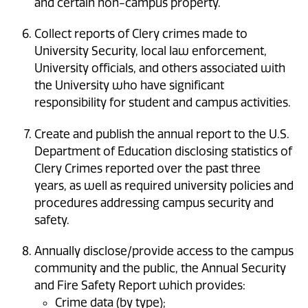
and certain non-campus property.
Collect reports of Clery crimes made to
University Security, local law enforcement,
University officials, and others associated with
the University who have significant
responsibility for student and campus activities.
Create and publish the annual report to the U.S.
Department of Education disclosing statistics of
Clery Crimes reported over the past three
years, as well as required university policies and
procedures addressing campus security and
safety.
Annually disclose/provide access to the campus
community and the public, the Annual Security
and Fire Safety Report which provides:
Crime data (by type);