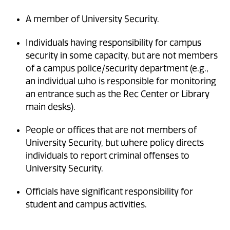
A member of University Security.
Individuals having responsibility for campus
security in some capacity, but are not members
of a campus police/security department (e.g.,
an individual who is responsible for monitoring
an entrance such as the Rec Center or Library
main desks).
People or offices that are not members of
University Security, but where policy directs
individuals to report criminal offenses to
University Security.
Officials have significant responsibility for
student and campus activities.