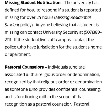
Missing Student Notification
– The university has
defined for how to respond if a student is reported
missing for over 24 hours (
Missing Residential
Student
policy). Anyone believing that a student is
missing can contact University Security at (507)389-
2111. If the student lives off campus, contact the
police who have jurisdiction for the student’s home
or apartment.
Pastoral Counselors
– Individuals who are
associated with a religious order or denomination,
recognized by that religious order or denomination
as someone who provides confidential counseling,
and is functioning within the scope of that
recognition as a pastoral counselor. Pastoral