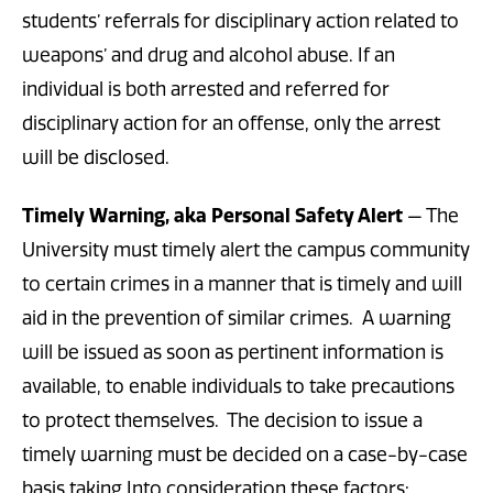
students’ referrals for disciplinary action related to
weapons’ and drug and alcohol abuse. If an
individual is both arrested and referred for
disciplinary action for an offense, only the arrest
will be disclosed.
Timely Warning, aka Personal Safety Alert
— The
University must timely alert the campus community
to certain crimes in a manner that is timely and will
aid in the prevention of similar crimes. A warning
will be issued as soon as pertinent information is
available, to enable individuals to take precautions
to protect themselves. The decision to issue a
timely warning must be decided on a case-by-case
basis taking Into consideration these factors: