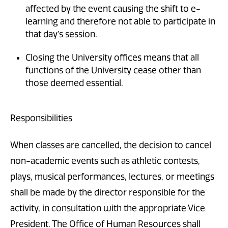
affected by the event causing the shift to e-
learning and therefore not able to participate in
that day’s session.
Closing the University offices means that all
functions of the University cease other than
those deemed essential.
Responsibilities
When classes are cancelled, the decision to cancel
non-academic events such as athletic contests,
plays, musical performances, lectures, or meetings
shall be made by the director responsible for the
activity, in consultation with the appropriate Vice
President. The Office of Human Resources shall