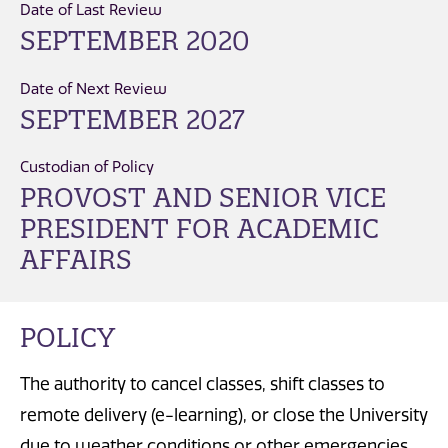
Date of Last Review
SEPTEMBER 2020
Date of Next Review
SEPTEMBER 2027
Custodian of Policy
PROVOST AND SENIOR VICE
PRESIDENT FOR ACADEMIC
AFFAIRS
POLICY
The authority to cancel classes, shift classes to
remote delivery (e-learning), or close the University
due to weather conditions or other emergencies