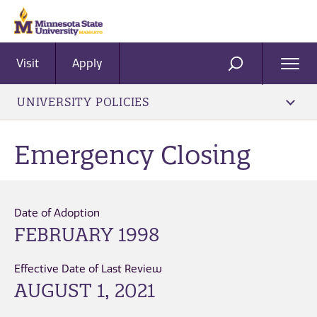
Visit
Apply
Ope
SEARCH
Men
UNIVERSITY POLICIES
Emergency Closing
Date of Adoption
FEBRUARY 1998
Effective Date of Last Review
AUGUST 1, 2021