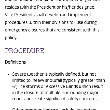
resides with the President or his/her designee.
Vice Presidents shall develop and implement
procedures within their divisions for use during
emergency closures that are consistent with this
policy.
PROCEDURE
Definitions
Severe weather is typically defined, but not
limited to, heavy snowfall (typically greater than
6”), ice storms or excessive winds which result
in the closure of multiple, surrounding major
roads and create significant safety concerns.
Other emergencies may include, but not be