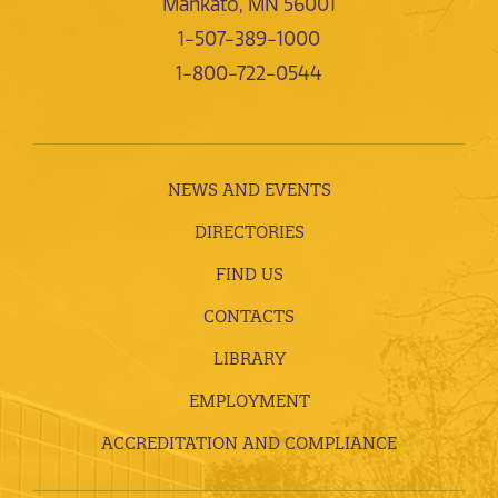
Mankato, MN 56001
1-507-389-1000
1-800-722-0544
NEWS AND EVENTS
DIRECTORIES
FIND US
CONTACTS
LIBRARY
EMPLOYMENT
ACCREDITATION AND COMPLIANCE