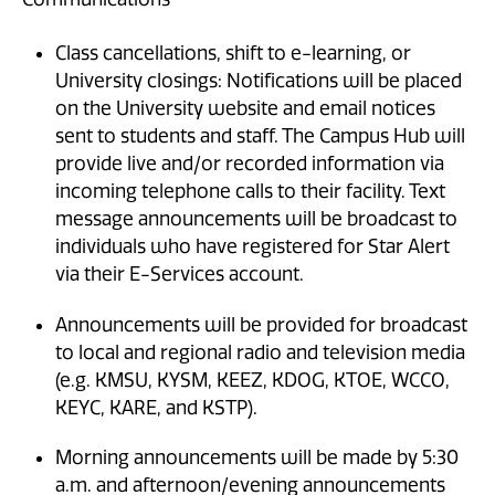
Class cancellations, shift to e-learning, or
University closings: Notifications will be placed
on the University website and email notices
sent to students and staff. The Campus Hub will
provide live and/or recorded information via
incoming telephone calls to their facility. Text
message announcements will be broadcast to
individuals who have registered for Star Alert
via their E-Services account.
Announcements will be provided for broadcast
to local and regional radio and television media
(e.g. KMSU, KYSM, KEEZ, KDOG, KTOE, WCCO,
KEYC, KARE, and KSTP).
Morning announcements will be made by 5:30
a.m. and afternoon/evening announcements