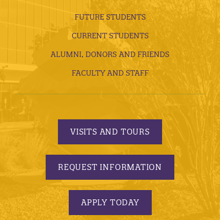
FUTURE STUDENTS
CURRENT STUDENTS
ALUMNI, DONORS AND FRIENDS
FACULTY AND STAFF
VISITS AND TOURS
REQUEST INFORMATION
APPLY TODAY