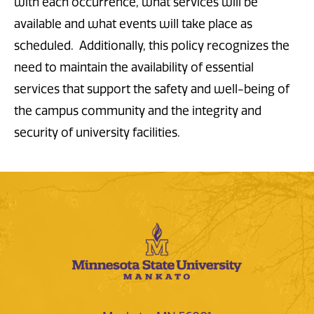
with each occurrence, what services will be
available and what events will take place as
scheduled. Additionally, this policy recognizes the
need to maintain the availability of essential
services that support the safety and well-being of
the campus community and the integrity and
security of university facilities.