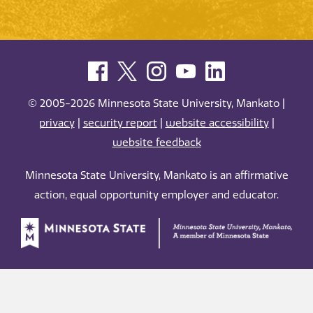
© 2005-2026 Minnesota State University, Mankato |
privacy
|
security report
|
website accessibility
|
website feedback
Minnesota State University, Mankato is an affirmative
action, equal opportunity employer and educator.