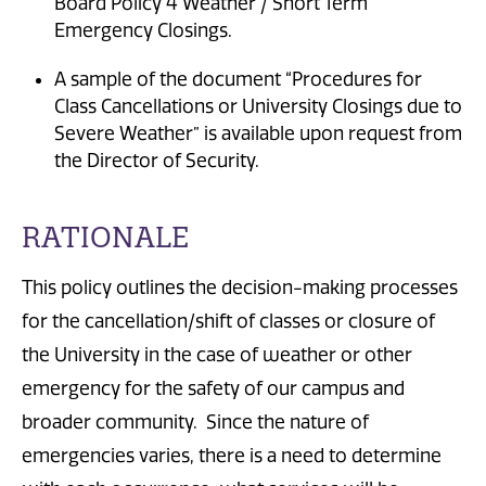
Board Policy 4 Weather / Short Term
Emergency Closings.
A sample of the document “Procedures for
Class Cancellations or University Closings due to
Severe Weather” is available upon request from
the Director of Security.
RATIONALE
This policy outlines the decision-making processes
for the cancellation/shift of classes or closure of
the University in the case of weather or other
emergency for the safety of our campus and
broader community. Since the nature of
emergencies varies, there is a need to determine