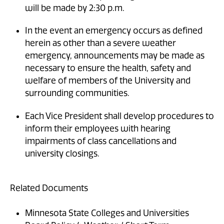
will be made by 2:30 p.m.
In the event an emergency occurs as defined
herein as other than a severe weather
emergency, announcements may be made as
necessary to ensure the health, safety and
welfare of members of the University and
surrounding communities.
Each Vice President shall develop procedures to
inform their employees with hearing
impairments of class cancellations and
university closings.
Related Documents
Minnesota State Colleges and Universities