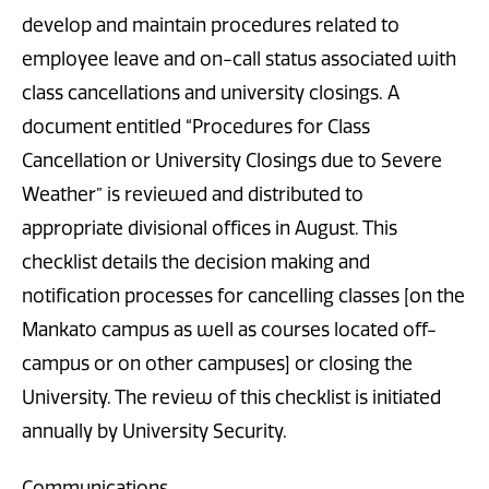
develop and maintain procedures related to
employee leave and on-call status associated with
class cancellations and university closings. A
document entitled “Procedures for Class
Cancellation or University Closings due to Severe
Weather” is reviewed and distributed to
appropriate divisional offices in August. This
checklist details the decision making and
notification processes for cancelling classes [on the
Mankato campus as well as courses located off-
campus or on other campuses] or closing the
University. The review of this checklist is initiated
annually by University Security.
Communications