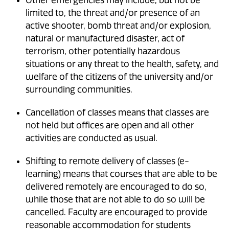
limited to, the threat and/or presence of an
active shooter, bomb threat and/or explosion,
natural or manufactured disaster, act of
terrorism, other potentially hazardous
situations or any threat to the health, safety, and
welfare of the citizens of the university and/or
surrounding communities.
Cancellation of classes means that classes are
not held but offices are open and all other
activities are conducted as usual.
Shifting to remote delivery of classes (e-
learning) means that courses that are able to be
delivered remotely are encouraged to do so,
while those that are not able to do so will be
cancelled. Faculty are encouraged to provide
reasonable accommodation for students