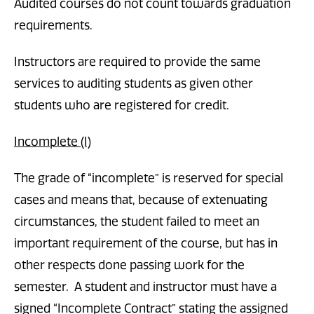
Audited courses do not count towards graduation
requirements.
Instructors are required to provide the same
services to auditing students as given other
students who are registered for credit.
Incomplete (I)
The grade of “incomplete” is reserved for special
cases and means that, because of extenuating
circumstances, the student failed to meet an
important requirement of the course, but has in
other respects done passing work for the
semester. A student and instructor must have a
signed “Incomplete Contract” stating the assigned