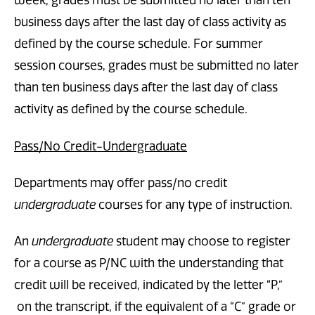
week, grades must be submitted no later than ten
business days after the last day of class activity as
defined by the course schedule. For summer
session courses, grades must be submitted no later
than ten business days after the last day of class
activity as defined by the course schedule.
Pass/No Credit-Undergraduate
Departments may offer pass/no credit
undergraduate
courses for any type of instruction.
An
undergraduate
student may choose to register
for a course as P/NC with the understanding that
credit will be received, indicated by the letter “P,”
on the transcript, if the equivalent of a “C” grade or