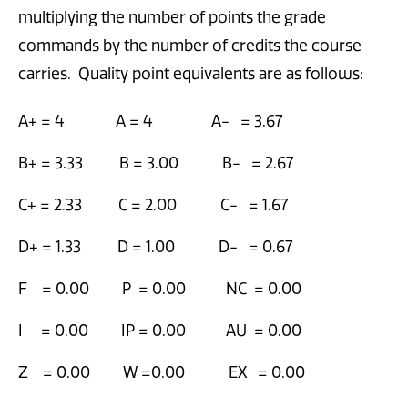
multiplying the number of points the grade
commands by the number of credits the course
carries. Quality point equivalents are as follows:
A+ = 4 A = 4 A- = 3.67
B+ = 3.33 B = 3.00 B- = 2.67
C+ = 2.33 C = 2.00 C- = 1.67
D+ = 1.33 D = 1.00 D- = 0.67
F = 0.00 P = 0.00 NC = 0.00
I = 0.00 IP = 0.00 AU = 0.00
Z = 0.00 W =0.00 EX = 0.00