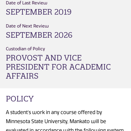
Date of Last Review
SEPTEMBER 2019
Date of Next Review
SEPTEMBER 2026
Custodian of Policy
PROVOST AND VICE
PRESIDENT FOR ACADEMIC
AFFAIRS
POLICY
A student’s work in any course offered by
Minnesota State University, Mankato will be
evaluated in accordance with the following system