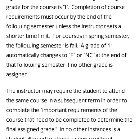
grade for the course is “I”. Completion of course
requirements must occur by the end of the
following semester unless the instructor sets a
shorter time limit. For courses in spring semester,
the following semester is fall. A grade of “I”
automatically changes to “F” or “NC “at the end of
that following semester if no other grade is
assigned.
The instructor may require the student to attend
the same course in a subsequent term in order to
complete the “important requirements of the
course that need to be completed to determine the
final assigned grade.” In no other instances is a
student allowed to attend a course without