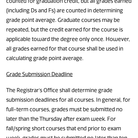
counted for graduation credit, but all grades earned
(including Ds and Fs) are counted in determining
grade point average. Graduate courses may be
repeated, but the credit earned for the course is
applicable toward the degree only once. However,
all grades earned for that course shall be used in
calculating grade point average.
Grade Submission Deadline
The Registrar’s Office shall determine grade
submission deadlines for all courses. In general, for
full-term courses, grades must be submitted no
later than the Thursday after exam week. For
fall/spring short courses that end prior to exam