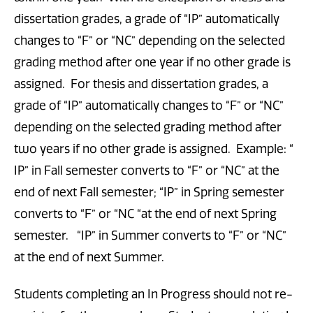
dissertation grades, a grade of “IP” automatically
changes to “F” or “NC” depending on the selected
grading method after one year if no other grade is
assigned. For thesis and dissertation grades, a
grade of “IP” automatically changes to “F” or “NC”
depending on the selected grading method after
two years if no other grade is assigned. Example: “
IP” in Fall semester converts to “F” or “NC” at the
end of next Fall semester; “IP” in Spring semester
converts to “F” or “NC “at the end of next Spring
semester. “IP” in Summer converts to “F” or “NC”
at the end of next Summer.
Students completing an In Progress should not re-