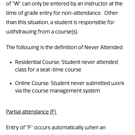
of “W” can only be entered by an instructor at the
time of grade entry for non-attendance. Other
than this situation, a student is responsible for
withdrawing from a course(s).
The following is the definition of Never Attended:
Residential Course: Student never attended
class for a seat-time course
Online Course: Student never submitted work
via the course management system
Partial attendance (F)
Entry of “F” occurs automatically when an