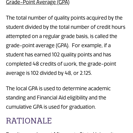
Grade-Point Average (GPA)
The total number of quality points acquired by the
student divided by the total number of credit hours
attempted on a regular grade basis, is called the
grade-point average (GPA). For example, if a
student has earned 102 quality points and has
completed 48 credits of work, the grade-point
average is 102 divided by 48, or 2.125.
The local GPA is used to determine academic
standing and Financial Aid eligibility and the
cumulative GPA is used for graduation.
RATIONALE