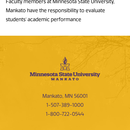
Faculty members at Minnesota State University,
Mankato have the responsibility to evaluate
students’ academic performance
Mankato, MN 56001
1-507-389-1000
1-800-722-0544