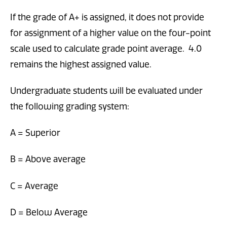
If the grade of A+ is assigned, it does not provide
for assignment of a higher value on the four-point
scale used to calculate grade point average. 4.0
remains the highest assigned value.
Undergraduate students will be evaluated under
the following grading system:
A = Superior
B = Above average
C = Average
D = Below Average