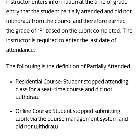
instructor enters information at the time of grade
entry that the student partially attended and did not
withdraw from the course and therefore earned
the grade of “F” based on the work completed. The
instructor is required to enter the last date of
attendance.
The following is the definition of Partially Attended:
Residential Course: Student stopped attending
class for a seat-time course and did not
withdraw
Online Course: Student stopped submitting
work via the course management system and
did not withdraw