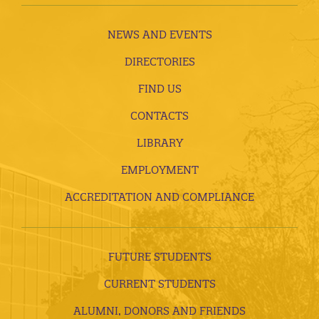
NEWS AND EVENTS
DIRECTORIES
FIND US
CONTACTS
LIBRARY
EMPLOYMENT
ACCREDITATION AND COMPLIANCE
FUTURE STUDENTS
CURRENT STUDENTS
ALUMNI, DONORS AND FRIENDS