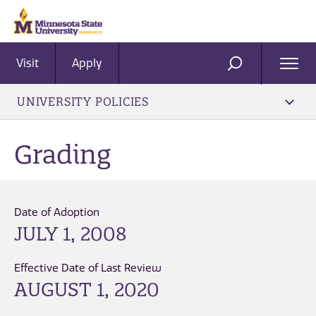
Visit
Apply
Ope
SEARCH
Men
UNIVERSITY POLICIES
Grading
Date of Adoption
JULY 1, 2008
Effective Date of Last Review
AUGUST 1, 2020