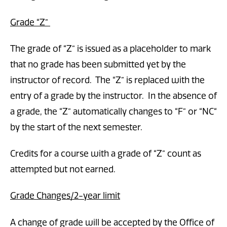
Grade “Z”
The grade of “Z” is issued as a placeholder to mark
that no grade has been submitted yet by the
instructor of record. The “Z” is replaced with the
entry of a grade by the instructor. In the absence of
a grade, the “Z” automatically changes to “F” or “NC“
by the start of the next semester.
Credits for a course with a grade of “Z” count as
attempted but not earned.
Grade Changes/2-year limit
A change of grade will be accepted by the Office of