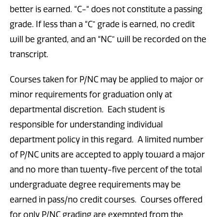
better is earned. “C-“ does not constitute a passing
grade. If less than a “C” grade is earned, no credit
will be granted, and an “NC” will be recorded on the
transcript.
Courses taken for P/NC may be applied to major or
minor requirements for graduation only at
departmental discretion. Each student is
responsible for understanding individual
department policy in this regard. A limited number
of P/NC units are accepted to apply toward a major
and no more than twenty-five percent of the total
undergraduate degree requirements may be
earned in pass/no credit courses. Courses offered
for only P/NC grading are exempted from the