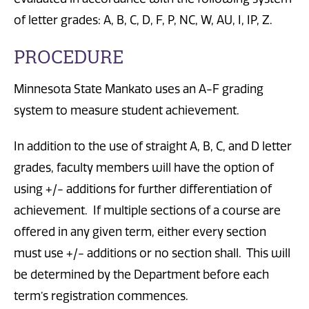
of letter grades: A, B, C, D, F, P, NC, W, AU, I, IP, Z.
PROCEDURE
Minnesota State Mankato uses an A-F grading
system to measure student achievement.
In addition to the use of straight A, B, C, and D letter
grades, faculty members will have the option of
using +/- additions for further differentiation of
achievement. If multiple sections of a course are
offered in any given term, either every section
must use +/- additions or no section shall. This will
be determined by the Department before each
term’s registration commences.