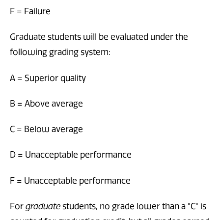
F = Failure
Graduate students will be evaluated under the
following grading system:
A = Superior quality
B = Above average
C = Below average
D = Unacceptable performance
F = Unacceptable performance
For
graduate
students, no grade lower than a "C" is