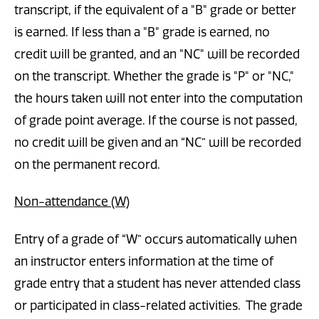
transcript, if the equivalent of a "B" grade or better
is earned. If less than a "B" grade is earned, no
credit will be granted, and an "NC" will be recorded
on the transcript. Whether the grade is "P" or "NC,"
the hours taken will not enter into the computation
of grade point average. If the course is not passed,
no credit will be given and an “NC” will be recorded
on the permanent record.
Non-attendance (W)
Entry of a grade of “W” occurs automatically when
an instructor enters information at the time of
grade entry that a student has never attended class
or participated in class-related activities. The grade