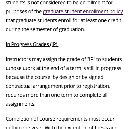
students is not considered to be enrollment for
purposes of the
graduate student enrollment policy
that graduate students enroll for at least one credit
during the semester of graduation.
In Progress Grades (IP)
Instructors may assign the grade of “IP” to students
whose work at the end of a term is still in progress
because the course, by design or by signed,
contractual arrangement prior to registration,
requires more than one term to complete all
assignments.
Completion of course requirements must occur
within one year. With the exception of thesis and