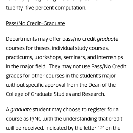
twenty-five percent computation.
Pass/No Credit-Graduate
Departments may offer pass/no credit
graduate
courses for theses, individual study courses,
practicums, workshops, seminars, and internships
in the major field. They may not use Pass/No Credit
grades for other courses in the student’s major
without specific approval from the Dean of the
College of Graduate Studies and Research.
A
graduate
student may choose to register for a
course as P/NC with the understanding that credit
will be received, indicated by the letter "P" on the