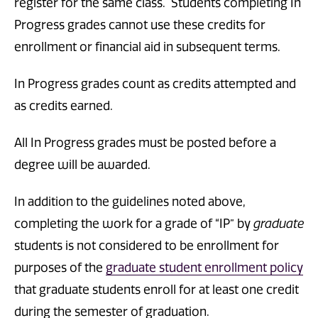
register for the same class. Students completing In
Progress grades cannot use these credits for
enrollment or financial aid in subsequent terms.
In Progress grades count as credits attempted and
as credits earned.
All In Progress grades must be posted before a
degree will be awarded.
In addition to the guidelines noted above,
completing the work for a grade of “IP” by
graduate
students is not considered to be enrollment for
purposes of the
graduate student enrollment policy
that graduate students enroll for at least one credit
during the semester of graduation.