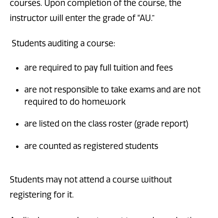
courses. Upon completion of the course, the
instructor will enter the grade of “AU.”
Students auditing a course:
are required to pay full tuition and fees
are not responsible to take exams and are not
required to do homework
are listed on the class roster (grade report)
are counted as registered students
Students may not attend a course without
registering for it.