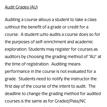
Audit Grades (AU)
Auditing a course allows a student to take a class
without the benefit of a grade or credit for a
course. A student who audits a course does so for
the purposes of self-enrichment and academic
exploration. Students may register for courses as
auditors by choosing the grading method of “AU” at
the time of registration. Auditing means
performance in the course is not evaluated for a
grade. Students need to notify the instructor the
first day of the course of the intent to audit. The
deadline to change the grading method for audited
courses is the same as for Graded/Pass/NC