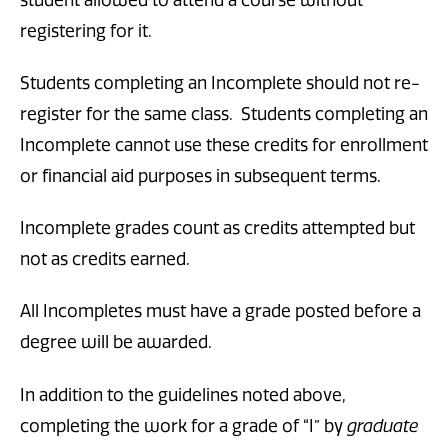
registering for it.
Students completing an Incomplete should not re-
register for the same class. Students completing an
Incomplete cannot use these credits for enrollment
or financial aid purposes in subsequent terms.
Incomplete grades count as credits attempted but
not as credits earned.
All Incompletes must have a grade posted before a
degree will be awarded.
In addition to the guidelines noted above,
completing the work for a grade of “I” by
graduate