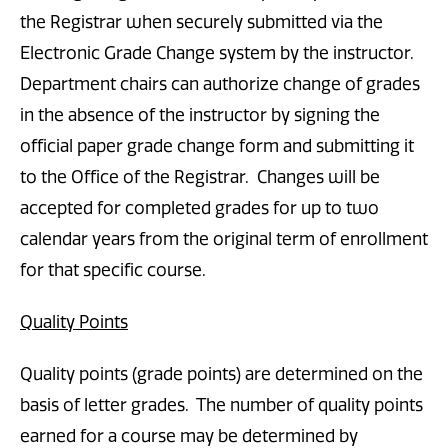
the Registrar when securely submitted via the
Electronic Grade Change system by the instructor.
Department chairs can authorize change of grades
in the absence of the instructor by signing the
official paper grade change form and submitting it
to the Office of the Registrar. Changes will be
accepted for completed grades for up to two
calendar years from the original term of enrollment
for that specific course.
Quality Points
Quality points (grade points) are determined on the
basis of letter grades. The number of quality points
earned for a course may be determined by