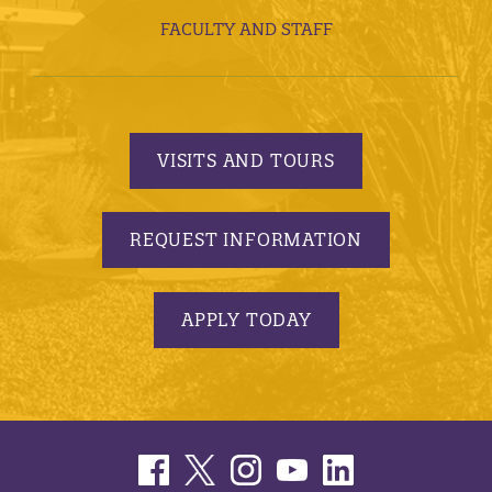
FACULTY AND STAFF
VISITS AND TOURS
REQUEST INFORMATION
APPLY TODAY