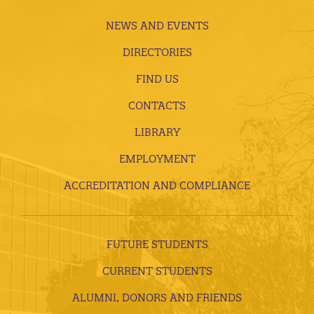
NEWS AND EVENTS
DIRECTORIES
FIND US
CONTACTS
LIBRARY
EMPLOYMENT
ACCREDITATION AND COMPLIANCE
FUTURE STUDENTS
CURRENT STUDENTS
ALUMNI, DONORS AND FRIENDS