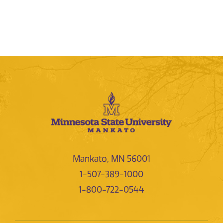
Mankato, MN 56001
1-507-389-1000
1-800-722-0544