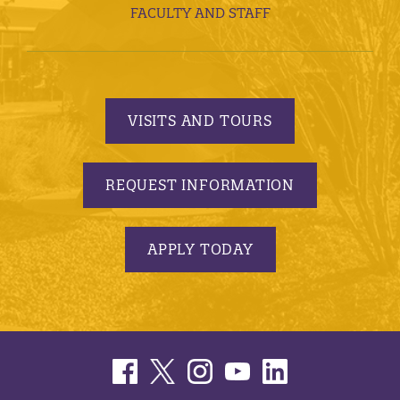
FACULTY AND STAFF
VISITS AND TOURS
REQUEST INFORMATION
APPLY TODAY