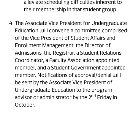
alleviate scheduling difficulties inherent to
their membership in that student group.
The Associate Vice President for Undergraduate
Education will convene a committee comprised
of the Vice President of Student Affairs and
Enrollment Management, the Director of
Admissions, the Registrar, a Student Relations
Coordinator, a Faculty Association appointed
member, and a Student Government appointed
member. Notifications of approval/denial will
be sent by the Associate Vice President of
Undergraduate Education to the program
nd
advisor or administrator by the 2
Friday in
October.