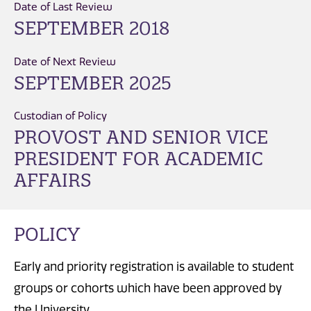
Date of Last Review
SEPTEMBER 2018
Date of Next Review
SEPTEMBER 2025
Custodian of Policy
PROVOST AND SENIOR VICE
PRESIDENT FOR ACADEMIC
AFFAIRS
POLICY
Early and priority registration is available to student
groups or cohorts which have been approved by
the University.