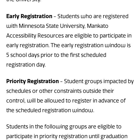
Early Registration
- Students who are registered
with Minnesota State University, Mankato
Accessibility Resources are eligible to participate in
early registration. The early registration window is
5 school days prior to the first scheduled
registration day.
Priority Registration
- Student groups impacted by
schedules or other constraints outside their
control, will be allowed to register in advance of
the scheduled registration window.
Students in the following groups are eligible to
participate in priority registration until graduation