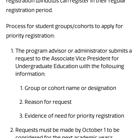
registration windows can register in their regular
registration period.
Process for student groups/cohorts to apply for
priority registration:
The program advisor or administrator submits a
request to the Associate Vice President for
Undergraduate Education with the following
information:
Group or cohort name or designation
Reason for request
Evidence of need for priority registration
Requests must be made by October 1 to be
considered for the next academic year’s