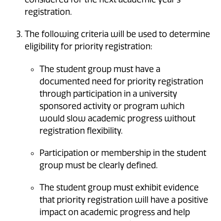
registration.
The following criteria will be used to determine
eligibility for priority registration:
The student group must have a
documented need for priority registration
through participation in a university
sponsored activity or program which
would slow academic progress without
registration flexibility.
Participation or membership in the student
group must be clearly defined.
The student group must exhibit evidence
that priority registration will have a positive
impact on academic progress and help