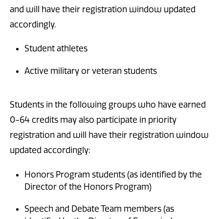
and will have their registration window updated
accordingly.
Student athletes
Active military or veteran students
Students in the following groups who have earned
0-64 credits may also participate in priority
registration and will have their registration window
updated accordingly:
Honors Program students (as identified by the
Director of the Honors Program)
Speech and Debate Team members (as