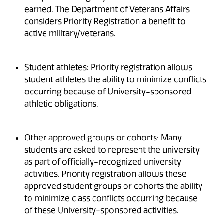
earned. The Department of Veterans Affairs
considers Priority Registration a benefit to
active military/veterans.
Student athletes: Priority registration allows
student athletes the ability to minimize conflicts
occurring because of University-sponsored
athletic obligations.
Other approved groups or cohorts: Many
students are asked to represent the university
as part of officially-recognized university
activities. Priority registration allows these
approved student groups or cohorts the ability
to minimize class conflicts occurring because
of these University-sponsored activities.