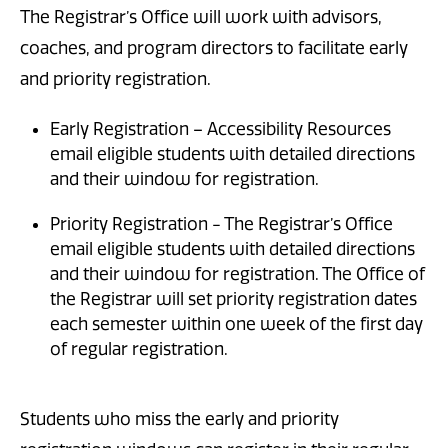
The Registrar’s Office will work with advisors,
coaches, and program directors to facilitate early
and priority registration.
Early Registration – Accessibility Resources
email eligible students with detailed directions
and their window for registration.
Priority Registration - The Registrar’s Office
email eligible students with detailed directions
and their window for registration. The Office of
the Registrar will set priority registration dates
each semester within one week of the first day
of regular registration.
Students who miss the early and priority