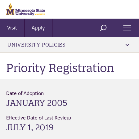
Visit
Apply
Ope
SEARCH
Men
UNIVERSITY POLICIES
Priority Registration
Date of Adoption
JANUARY 2005
Effective Date of Last Review
JULY 1, 2019