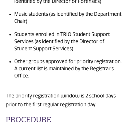
identified by the Director of Forensics)
Music students (as identified by the Department
Chair)
Students enrolled in TRIO Student Support
Services (as identified by the Director of
Student Support Services)
Other groups approved for priority registration.
A current list is maintained by the Registrar’s
Office.
The priority registration window is 2 school days
prior to the first regular registration day.
PROCEDURE