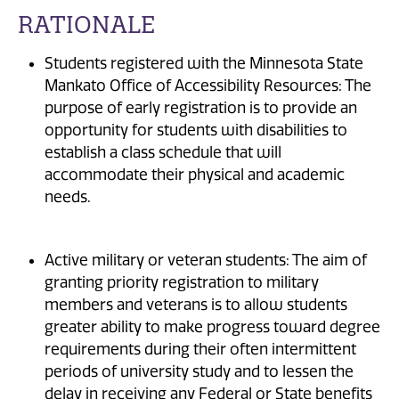
RATIONALE
Students registered with the Minnesota State
Mankato Office of Accessibility Resources: The
purpose of early registration is to provide an
opportunity for students with disabilities to
establish a class schedule that will
accommodate their physical and academic
needs.
Active military or veteran students: The aim of
granting priority registration to military
members and veterans is to allow students
greater ability to make progress toward degree
requirements during their often intermittent
periods of university study and to lessen the
delay in receiving any Federal or State benefits