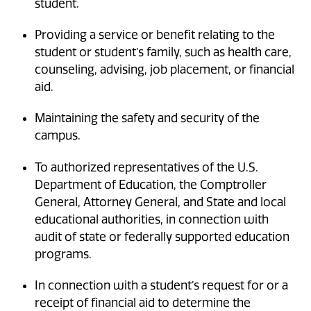
student.
Providing a service or benefit relating to the
student or student’s family, such as health care,
counseling, advising, job placement, or financial
aid.
Maintaining the safety and security of the
campus.
To authorized representatives of the U.S.
Department of Education, the Comptroller
General, Attorney General, and State and local
educational authorities, in connection with
audit of state or federally supported education
programs.
In connection with a student’s request for or a
receipt of financial aid to determine the