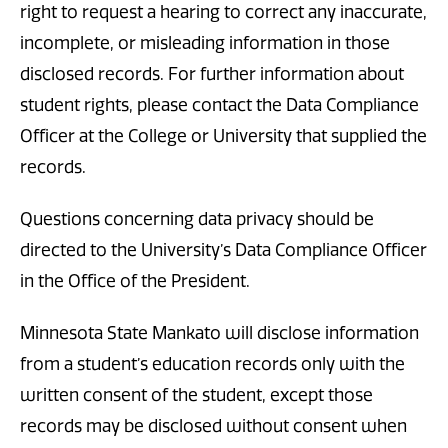
right to request a hearing to correct any inaccurate,
incomplete, or misleading information in those
disclosed records. For further information about
student rights, please contact the Data Compliance
Officer at the College or University that supplied the
records.
Questions concerning data privacy should be
directed to the University’s Data Compliance Officer
in the Office of the President.
Minnesota State Mankato will disclose information
from a student’s education records only with the
written consent of the student, except those
records may be disclosed without consent when