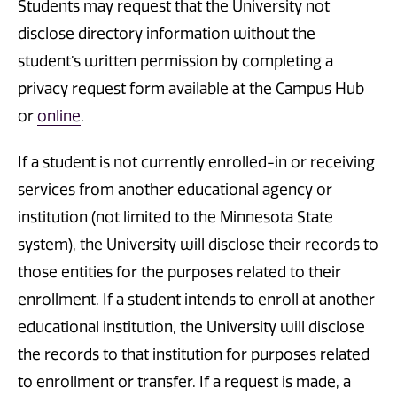
Students may request that the University not
disclose directory information without the
student’s written permission by completing a
privacy request form available at the Campus Hub
or
online
.
If a student is not currently enrolled-in or receiving
services from another educational agency or
institution (not limited to the Minnesota State
system), the University will disclose their records to
those entities for the purposes related to their
enrollment. If a student intends to enroll at another
educational institution, the University will disclose
the records to that institution for purposes related
to enrollment or transfer. If a request is made, a