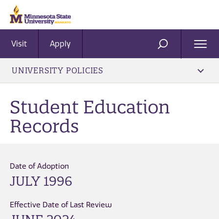
Visit
Apply
Ope
SEARCH
Men
UNIVERSITY POLICIES
Student Education
Records
Date of Adoption
JULY 1996
Effective Date of Last Review