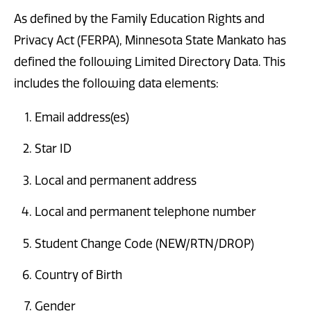
As defined by the Family Education Rights and
Privacy Act (FERPA), Minnesota State Mankato has
defined the following Limited Directory Data. This
includes the following data elements:
Email address(es)
Star ID
Local and permanent address
Local and permanent telephone number
Student Change Code (NEW/RTN/DROP)
Country of Birth
Gender