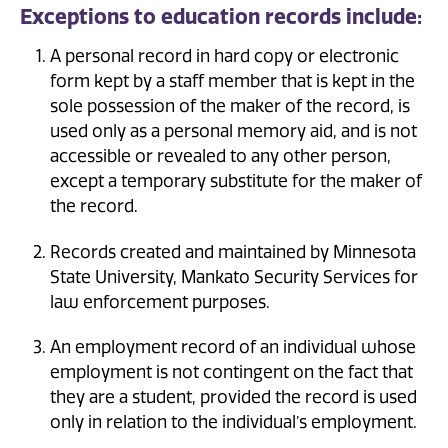
Exceptions to education records include:
A personal record in hard copy or electronic
form kept by a staff member that is kept in the
sole possession of the maker of the record, is
used only as a personal memory aid, and is not
accessible or revealed to any other person,
except a temporary substitute for the maker of
the record.
Records created and maintained by Minnesota
State University, Mankato Security Services for
law enforcement purposes.
An employment record of an individual whose
employment is not contingent on the fact that
they are a student, provided the record is used
only in relation to the individual’s employment.