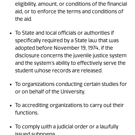
eligibility, amount, or conditions of the financial
aid, or to enforce the terms and conditions of
the aid.
To State and local officials or authorities if
specifically required by a State law that was
adopted before November 19, 1974, if the
disclosure concerns the juvenile justice system
and the system’s ability to effectively serve the
student whose records are released.
To organizations conducting certain studies for
or on behalf of the University.
To accrediting organizations to carry out their
functions.
To comply with a judicial order or a lawfully
issued subpoena.