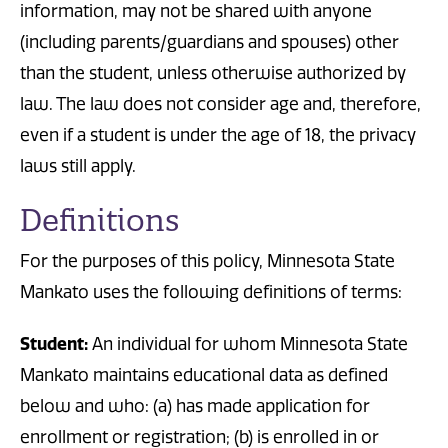
information, may not be shared with anyone
(including parents/guardians and spouses) other
than the student, unless otherwise authorized by
law. The law does not consider age and, therefore,
even if a student is under the age of 18, the privacy
laws still apply.
Definitions
For the purposes of this policy, Minnesota State
Mankato uses the following definitions of terms:
Student:
An individual for whom Minnesota State
Mankato maintains educational data as defined
below and who: (a) has made application for
enrollment or registration; (b) is enrolled in or