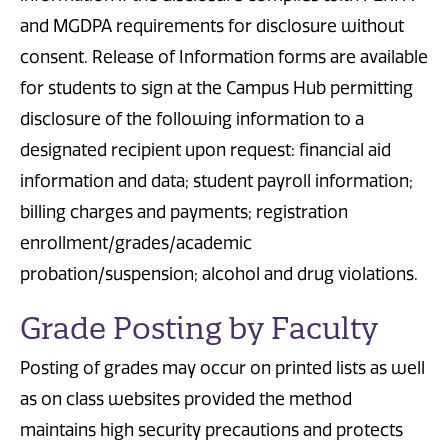
and MGDPA requirements for disclosure without
consent. Release of Information forms are available
for students to sign at the Campus Hub permitting
disclosure of the following information to a
designated recipient upon request: financial aid
information and data; student payroll information;
billing charges and payments; registration
enrollment/grades/academic
probation/suspension; alcohol and drug violations.
Grade Posting by Faculty
Posting of grades may occur on printed lists as well
as on class websites provided the method
maintains high security precautions and protects