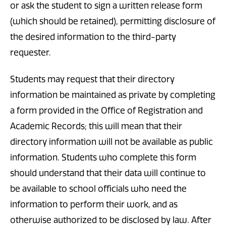
or ask the student to sign a written release form
(which should be retained), permitting disclosure of
the desired information to the third-party
requester.
Students may request that their directory
information be maintained as private by completing
a form provided in the Office of Registration and
Academic Records; this will mean that their
directory information will not be available as public
information. Students who complete this form
should understand that their data will continue to
be available to school officials who need the
information to perform their work, and as
otherwise authorized to be disclosed by law. After