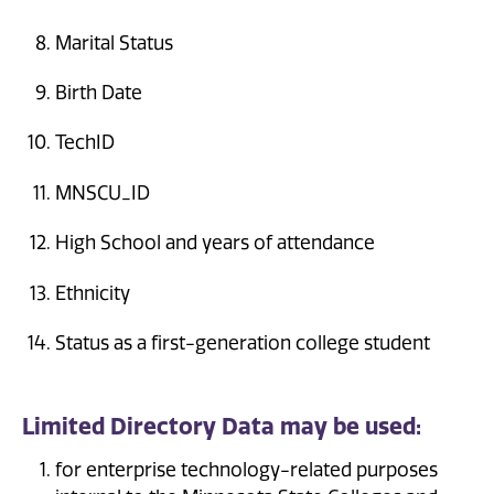
Marital Status
Birth Date
TechID
MNSCU_ID
High School and years of attendance
Ethnicity
Status as a first-generation college student
Limited Directory Data may be used:
for enterprise technology-related purposes