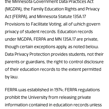
the Minnesota Government Data Practices Act
(MGDPA), the Family Education Rights and Privacy
Act (FERPA), and Minnesota Statute 135A.17
Provisions to Facilitate Voting, all of which govern
privacy of student records. Education records
under MGDPA, FERPA and MN 135A.17 are private,
though certain exceptions apply, as noted below.
Data Privacy Protection provides students, not their
parents or guardians, the right to control disclosure
of their education records to the extent permitted
by law.
FERPA was established in 1974; FERPA regulations
prohibit the University from releasing private
information contained in education records unless