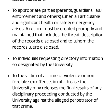
To appropriate parties (parents/guardians, law
enforcement and others) when an articulable
and significant health or safety emergency
arises. A record must be created promptly and
maintained that includes the threat, description
of the records disclosed and to whom the
records were disclosed.
To individuals requesting directory information
so designated by the University.
To the victim of a crime of violence or non-
forcible sex offense, in which case the
University may releases the final results of any
disciplinary proceeding conducted by the
University against the alleged perpetrator of
that crime.