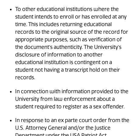
To other educational institutions where the
student intends to enroll or has enrolled at any
time. This includes returning educational
records to the original source of the record for
appropriate purposes, such as verification of
the document’s authenticity. The University’s
disclosure of information to another
educational institution is contingent on a
student not having a transcript hold on their
records.
In connection with information provided to the
University from law enforcement about a
student required to register as a sex offender.
In response to an ex parte court order from the
U.S. Attorney General and/or the Justice
Department under the USA Patriot Act.