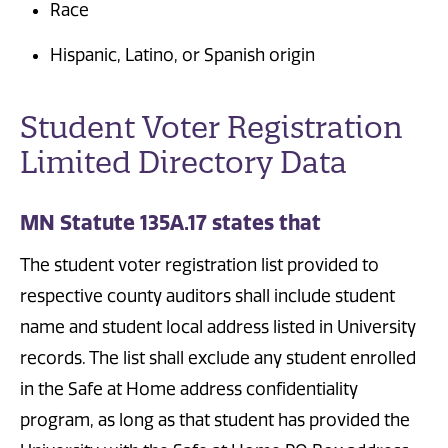
Race
Hispanic, Latino, or Spanish origin
Student Voter Registration
Limited Directory Data
MN Statute 135A.17 states that
The student voter registration list provided to
respective county auditors shall include student
name and student local address listed in University
records. The list shall exclude any student enrolled
in the Safe at Home address confidentiality
program, as long as that student has provided the