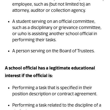
employee, such as (but not limited to) an
attorney, auditor or collection agency.
A student serving on an official committee,
such as a disciplinary or grievance committee,
or who is assisting another school official in
performing their tasks.
A person serving on the Board of Trustees.
A school official has a legitimate educational
interest if the official is:
Performing a task that is specified in their
position description or contract agreement.
Performing a task related to the discipline of a