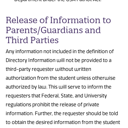
Release of Information to
Parents/Guardians and
Third Parties
Any information not included in the definition of
Directory Information will not be provided to a
third-party requester without written
authorization from the student unless otherwise
authorized by law. This will serve to inform the
requesters that Federal, State, and University
regulations prohibit the release of private
information. Further, the requester should be told
to obtain the desired information from the student