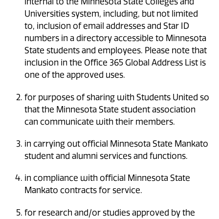
internal to the Minnesota State Colleges and
Universities system, including, but not limited
to, inclusion of email addresses and Star ID
numbers in a directory accessible to Minnesota
State students and employees. Please note that
inclusion in the Office 365 Global Address List is
one of the approved uses.
for purposes of sharing with Students United so
that the Minnesota State student association
can communicate with their members.
in carrying out official Minnesota State Mankato
student and alumni services and functions.
in compliance with official Minnesota State
Mankato contracts for service.
for research and/or studies approved by the