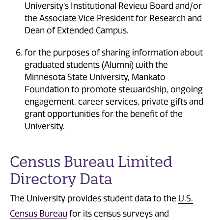
University’s Institutional Review Board and/or
the Associate Vice President for Research and
Dean of Extended Campus.
for the purposes of sharing information about
graduated students (Alumni) with the
Minnesota State University, Mankato
Foundation to promote stewardship, ongoing
engagement, career services, private gifts and
grant opportunities for the benefit of the
University.
Census Bureau Limited
Directory Data
The University provides student data to the
U.S.
Census Bureau
for its census surveys and