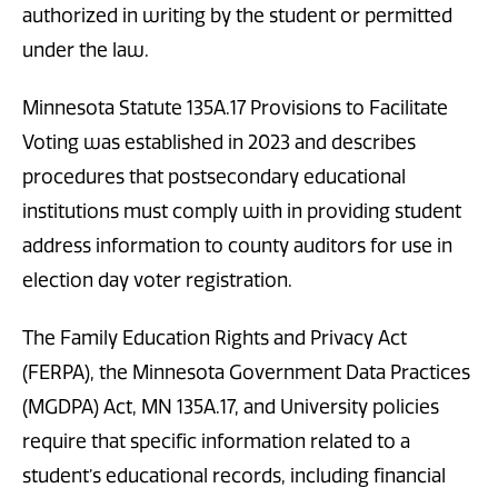
authorized in writing by the student or permitted
under the law.
Minnesota Statute 135A.17 Provisions to Facilitate
Voting was established in 2023 and describes
procedures that postsecondary educational
institutions must comply with in providing student
address information to county auditors for use in
election day voter registration.
The Family Education Rights and Privacy Act
(FERPA), the Minnesota Government Data Practices
(MGDPA) Act, MN 135A.17, and University policies
require that specific information related to a
student’s educational records, including financial