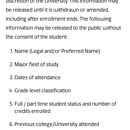
discretion of the University. This information may
be released until it is withdrawn or amended,
including after enrollment ends. The following
information may be released to the public without
the consent of the student:
Name (Legal and/or Preferred Name)
Major field of study
Dates of attendance
Grade level classification
Full / part time student status and number of
credits enrolled
Previous college/University attended