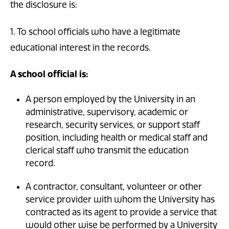
the disclosure is:
1. To school officials who have a legitimate
educational interest in the records.
A school official is:
A person employed by the University in an
administrative, supervisory, academic or
research, security services, or support staff
position, including health or medical staff and
clerical staff who transmit the education
record.
A contractor, consultant, volunteer or other
service provider with whom the University has
contracted as its agent to provide a service that
would other wise be performed by a University