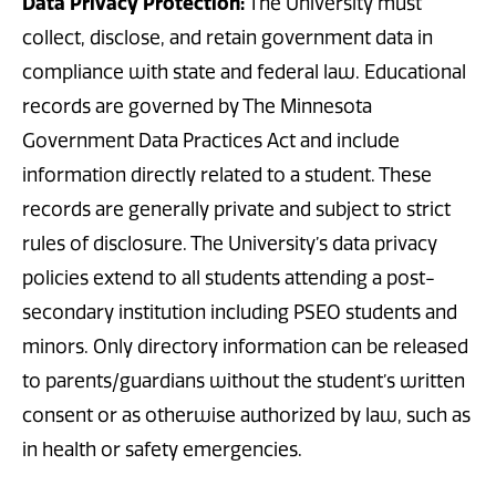
Data Privacy Protection:
The University must
collect, disclose, and retain government data in
compliance with state and federal law. Educational
records are governed by The Minnesota
Government Data Practices Act and include
information directly related to a student. These
records are generally private and subject to strict
rules of disclosure. The University’s data privacy
policies extend to all students attending a post-
secondary institution including PSEO students and
minors. Only directory information can be released
to parents/guardians without the student’s written
consent or as otherwise authorized by law, such as
in health or safety emergencies.