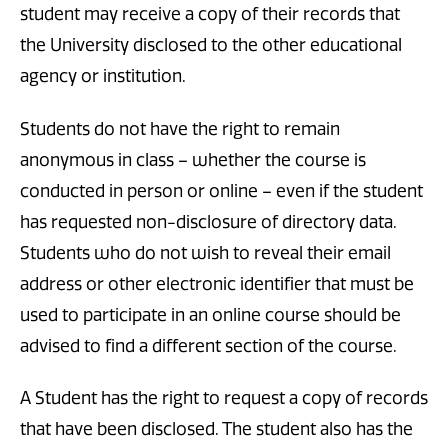
student may receive a copy of their records that
the University disclosed to the other educational
agency or institution.
Students do not have the right to remain
anonymous in class – whether the course is
conducted in person or online – even if the student
has requested non-disclosure of directory data.
Students who do not wish to reveal their email
address or other electronic identifier that must be
used to participate in an online course should be
advised to find a different section of the course.
A Student has the right to request a copy of records
that have been disclosed. The student also has the