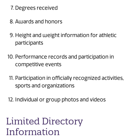
Degrees received
Awards and honors
Height and weight information for athletic
participants
Performance records and participation in
competitive events
Participation in officially recognized activities,
sports and organizations
Individual or group photos and videos
Limited Directory
Information