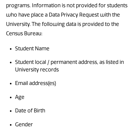
programs. Information is not provided for students
who have place a Data Privacy Request with the
University. The following data is provided to the
Census Bureau:
Student Name
Student local / permanent address, as listed in
University records
Email address(es)
Age
Date of Birth
Gender