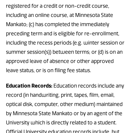
registered for a credit or non-credit course,
including an online course, at Minnesota State
Mankato; (c) has completed the immediately
preceding term and is eligible for re-enrollment,
including the recess periods (e.g. winter session or
summer session(s)) between terms; or (d) is on an
approved leave of absence or other approved
leave status, or is on filing fee status.
Education Records:
Education records include any
record (in handwriting, print, tapes, film, email,
optical disk, computer, other medium) maintained
by Minnesota State Mankato or by an agent of the
University which is directly related to a student.
Official University education records include, but