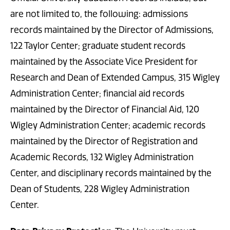
are not limited to, the following: admissions
records maintained by the Director of Admissions,
122 Taylor Center; graduate student records
maintained by the Associate Vice President for
Research and Dean of Extended Campus, 315 Wigley
Administration Center; financial aid records
maintained by the Director of Financial Aid, 120
Wigley Administration Center; academic records
maintained by the Director of Registration and
Academic Records, 132 Wigley Administration
Center, and disciplinary records maintained by the
Dean of Students, 228 Wigley Administration
Center.