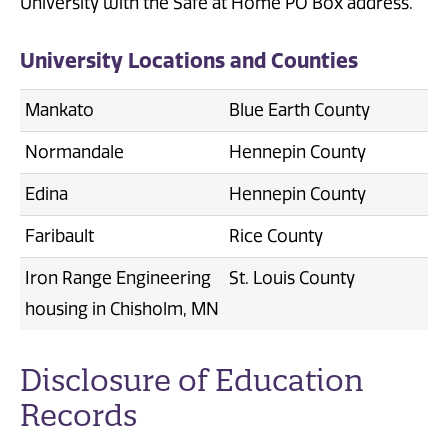
University with the Safe at Home PO Box address.
University Locations and Counties
Mankato
Blue Earth County
Normandale
Hennepin County
Edina
Hennepin County
Faribault
Rice County
Iron Range Engineering
St. Louis County
housing in Chisholm, MN
Disclosure of Education
Records