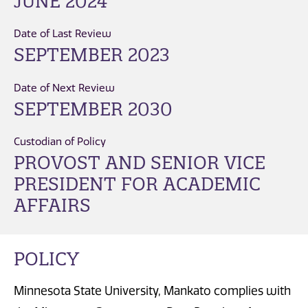
JUNE 2024
Date of Last Review
SEPTEMBER 2023
Date of Next Review
SEPTEMBER 2030
Custodian of Policy
PROVOST AND SENIOR VICE
PRESIDENT FOR ACADEMIC
AFFAIRS
POLICY
Minnesota State University, Mankato complies with