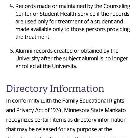
Records made or maintained by the Counseling
Center or Student Health Service if the records
are used only for treatment of a student and
made available only to those persons providing
the treatment.
Alumni records created or obtained by the
University after the subject alumni is no longer
enrolled at the University.
Directory Information
In conformity with the Family Educational Rights
and Privacy Act of 1974, Minnesota State Mankato
recognizes certain items as directory information
that may be released for any purpose at the