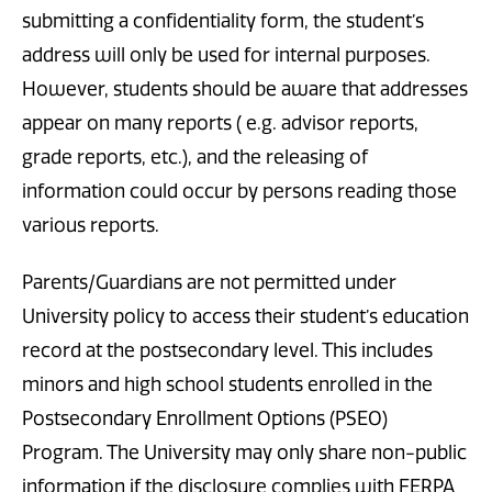
submitting a confidentiality form, the student’s
address will only be used for internal purposes.
However, students should be aware that addresses
appear on many reports ( e.g. advisor reports,
grade reports, etc.), and the releasing of
information could occur by persons reading those
various reports.
Parents/Guardians are not permitted under
University policy to access their student’s education
record at the postsecondary level. This includes
minors and high school students enrolled in the
Postsecondary Enrollment Options (PSEO)
Program. The University may only share non-public
information if the disclosure complies with FERPA