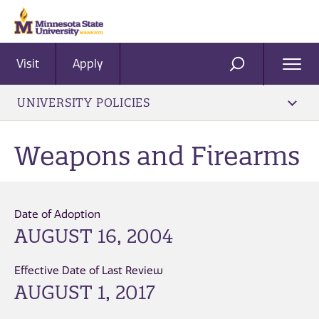
Visit
Apply
Ope
SEARCH
Men
UNIVERSITY POLICIES
Weapons and Firearms
Date of Adoption
AUGUST 16, 2004
Effective Date of Last Review
AUGUST 1, 2017