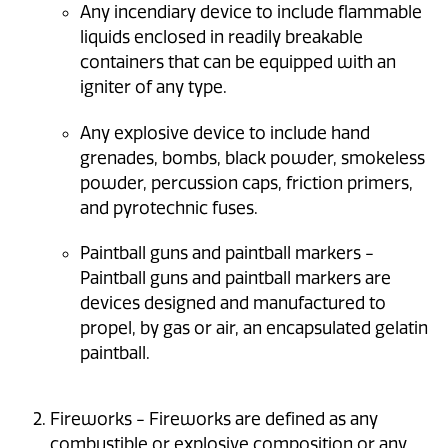
Any incendiary device to include flammable
liquids enclosed in readily breakable
containers that can be equipped with an
igniter of any type.
Any explosive device to include hand
grenades, bombs, black powder, smokeless
powder, percussion caps, friction primers,
and pyrotechnic fuses.
Paintball guns and paintball markers -
Paintball guns and paintball markers are
devices designed and manufactured to
propel, by gas or air, an encapsulated gelatin
paintball.
Fireworks - Fireworks are defined as any
combustible or explosive composition or any