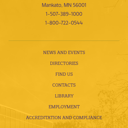
Mankato, MN 56001
1-507-389-1000
1-800-722-0544
NEWS AND EVENTS
DIRECTORIES
FIND US
CONTACTS
LIBRARY
EMPLOYMENT
ACCREDITATION AND COMPLIANCE