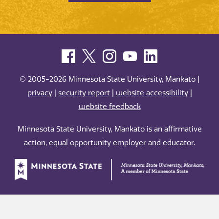
© 2005-2026 Minnesota State University, Mankato |
privacy
|
security report
|
website accessibility
|
website feedback
Minnesota State University, Mankato is an affirmative
action, equal opportunity employer and educator.