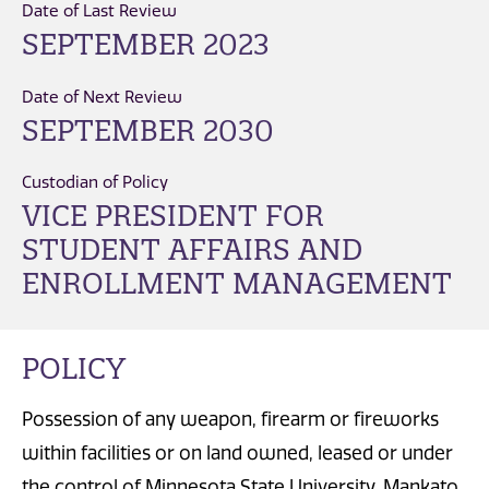
Date of Last Review
SEPTEMBER 2023
Date of Next Review
SEPTEMBER 2030
Custodian of Policy
VICE PRESIDENT FOR
STUDENT AFFAIRS AND
ENROLLMENT MANAGEMENT
POLICY
Possession of any weapon, firearm or fireworks
within facilities or on land owned, leased or under
the control of Minnesota State University, Mankato