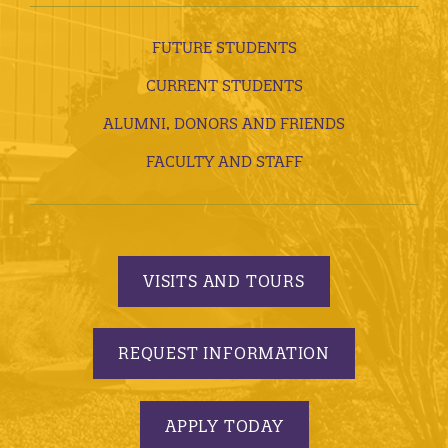
FUTURE STUDENTS
CURRENT STUDENTS
ALUMNI, DONORS AND FRIENDS
FACULTY AND STAFF
VISITS AND TOURS
REQUEST INFORMATION
APPLY TODAY