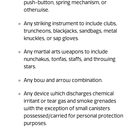
push-button, spring mechanism, or
otherwise.
Any striking instrument to include clubs,
truncheons, blackjacks, sandbags, metal
knuckles, or sap gloves.
Any martial arts weapons to include
nunchakus, tonfas, staffs, and throwing
stars.
Any bow and arrow combination.
Any device which discharges chemical
irritant or tear gas and smoke grenades
with the exception of small canisters
possessed/carried for personal protection
purposes.