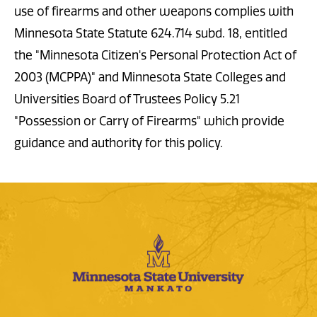
use of firearms and other weapons complies with
Minnesota State Statute 624.714 subd. 18, entitled
the "Minnesota Citizen's Personal Protection Act of
2003 (MCPPA)" and Minnesota State Colleges and
Universities Board of Trustees Policy 5.21
"Possession or Carry of Firearms" which provide
guidance and authority for this policy.