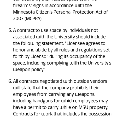
firearms” signs in accordance with the
Minnesota Citizen’s Personal Protection Act of
2003 (MCPPA).
A contract to use space by individuals not
associated with the University should include
the following statement: “Licensee agrees to
honor and abide by all rules and regulations set
forth by Licensor during its occupancy of the
space, including complying with the University’s
weapon policy.”
All contracts negotiated with outside vendors
will state that the company prohibits their
employees from carrying any weapons,
including handguns for which employees may
have a permit to carry while on MSU property.
Contracts for work that includes the possession