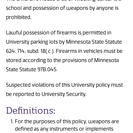
school and possession of weapons by anyone is
prohibited.
Lawful possession of firearms is permitted in
University parking lots by Minnesota State Statute
624. 714, subd. 18( c ). Firearms in vehicles must be
stored according to the provisions of Minnesota
State Statute 97B.045.
Suspected violations of this University policy must
be reported to University Security.
Definitions:
For the purposes of this policy, weapons are
defined as any instruments or implements