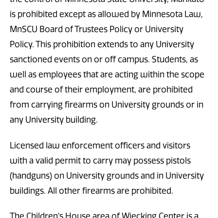
is prohibited except as allowed by Minnesota Law,
MnSCU Board of Trustees Policy or University
Policy. This prohibition extends to any University
sanctioned events on or off campus. Students, as
well as employees that are acting within the scope
and course of their employment, are prohibited
from carrying firearms on University grounds or in
any University building.
Licensed law enforcement officers and visitors
with a valid permit to carry may possess pistols
(handguns) on University grounds and in University
buildings. All other firearms are prohibited.
The Children's House area of Wiecking Center is a