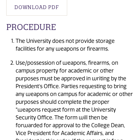
DOWNLOAD PDF
PROCEDURE
The University does not provide storage
facilities for any weapons or firearms.
Use/possession of weapons, firearms, on
campus property for academic or other
purposes must be approved in writing by the
President’s Office. Parties requesting to bring
any weapons on campus for academic or other
purposes should complete the proper
“weapons request form at the University
Security Office. The form will then be
forwarded for approval to the College Dean,
Vice President for Academic Affairs, and