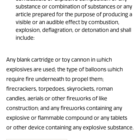
substance or combination of substances or any
article prepared for the purpose of producing a
visible or an audible effect by combustion,
explosion, deflagration, or detonation and shall
include:
Any blank cartridge or toy cannon in which
explosives are used; the type of balloons which
require fire underneath to propel them;
firecrackers, torpedoes, skyrockets, roman
candles, aerials or other fireworks of like
construction; and any fireworks containing any
explosive or flammable compound or any tablets
or other device containing any explosive substance.