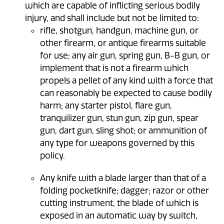
which are capable of inflicting serious bodily
injury, and shall include but not be limited to:
rifle, shotgun, handgun, machine gun, or
other firearm, or antique firearms suitable
for use; any air gun, spring gun, B-B gun, or
implement that is not a firearm which
propels a pellet of any kind with a force that
can reasonably be expected to cause bodily
harm; any starter pistol, flare gun,
tranquilizer gun, stun gun, zip gun, spear
gun, dart gun, sling shot; or ammunition of
any type for weapons governed by this
policy.
Any knife with a blade larger than that of a
folding pocketknife; dagger; razor or other
cutting instrument, the blade of which is
exposed in an automatic way by switch,