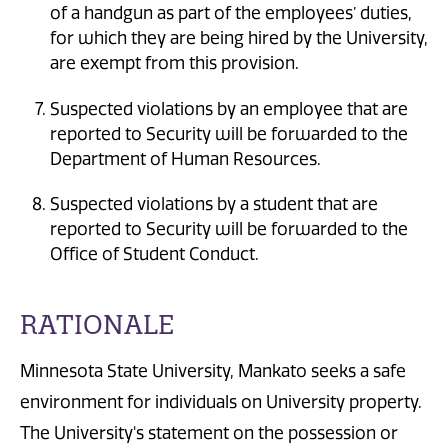
of a handgun as part of the employees’ duties,
for which they are being hired by the University,
are exempt from this provision.
Suspected violations by an employee that are
reported to Security will be forwarded to the
Department of Human Resources.
Suspected violations by a student that are
reported to Security will be forwarded to the
Office of Student Conduct.
RATIONALE
Minnesota State University, Mankato seeks a safe
environment for individuals on University property.
The University's statement on the possession or