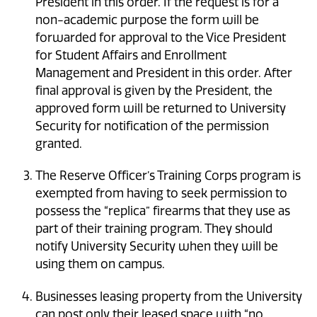
President in this order. If the request is for a
non-academic purpose the form will be
forwarded for approval to the Vice President
for Student Affairs and Enrollment
Management and President in this order. After
final approval is given by the President, the
approved form will be returned to University
Security for notification of the permission
granted.
The Reserve Officer’s Training Corps program is
exempted from having to seek permission to
possess the “replica” firearms that they use as
part of their training program. They should
notify University Security when they will be
using them on campus.
Businesses leasing property from the University
can post only their leased space with “no