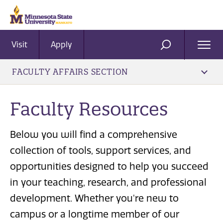
Visit
Apply
Ope
SEARCH
Men
FACULTY AFFAIRS SECTION
Faculty Resources
Below you will find a comprehensive
collection of tools, support services, and
opportunities designed to help you succeed
in your teaching, research, and professional
development. Whether you're new to
campus or a longtime member of our