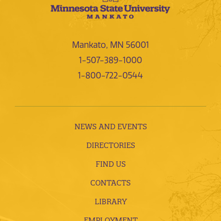
Mankato, MN 56001
1-507-389-1000
1-800-722-0544
NEWS AND EVENTS
DIRECTORIES
FIND US
CONTACTS
LIBRARY
EMPLOYMENT