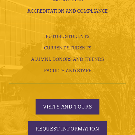
ACCREDITATION AND COMPLIANCE
FUTURE STUDENTS
CURRENT STUDENTS
ALUMNI, DONORS AND FRIENDS
FACULTY AND STAFF
VISITS AND TOURS
REQUEST INFORMATION