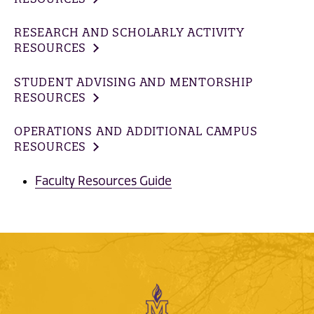
RESEARCH AND SCHOLARLY ACTIVITY
RESOURCES
STUDENT ADVISING AND MENTORSHIP
RESOURCES
OPERATIONS AND ADDITIONAL CAMPUS
RESOURCES
Faculty Resources Guide