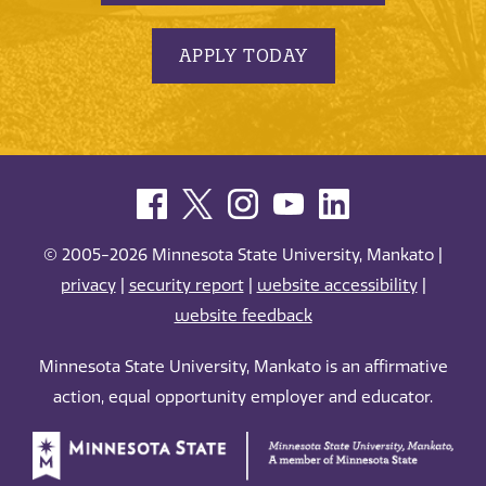
APPLY TODAY
© 2005-2026 Minnesota State University, Mankato |
privacy
|
security report
|
website accessibility
|
website feedback
Minnesota State University, Mankato is an affirmative
action, equal opportunity employer and educator.