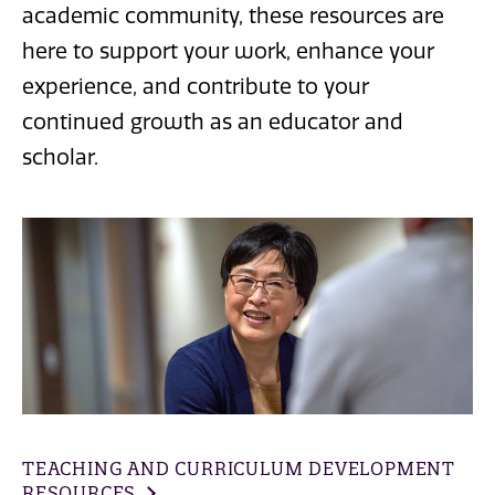
academic community, these resources are
here to support your work, enhance your
experience, and contribute to your
continued growth as an educator and
scholar.
TEACHING AND CURRICULUM DEVELOPMENT
RESOURCES