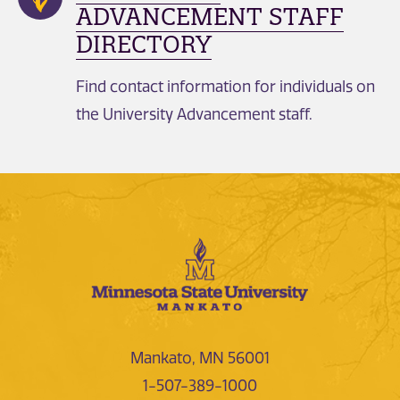
ADVANCEMENT STAFF
DIRECTORY
Find contact information for individuals on
the University Advancement staff.
Mankato, MN 56001
1-507-389-1000