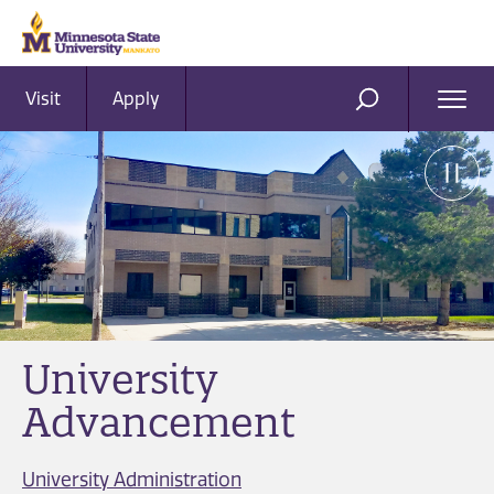
Visit
Apply
Ope
SEARCH
Men
University
Advancement
University Administration