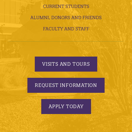
CURRENT STUDENTS
ALUMNI, DONORS AND FRIENDS
FACULTY AND STAFF
VISITS AND TOURS
REQUEST INFORMATION
APPLY TODAY