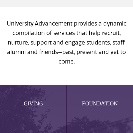
University Advancement provides a dynamic
compilation of services that help recruit,
nurture, support and engage students, staff,
alumni and friends—past, present and yet to
come.
GIVING
FOUNDATION