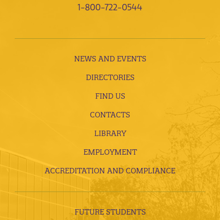
1-800-722-0544
NEWS AND EVENTS
DIRECTORIES
FIND US
CONTACTS
LIBRARY
EMPLOYMENT
ACCREDITATION AND COMPLIANCE
FUTURE STUDENTS