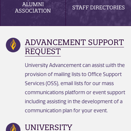
ALUMNI
STAFF DIRECTORIES
ASSOCIATION
ADVANCEMENT SUPPORT
REQUEST
University Advancement can assist with the
provision of mailing lists to Office Support
Services (OSS), email lists for our mass
communications platform or event support
including assisting in the development of a
communication plan for your event.
UNIVERSITY