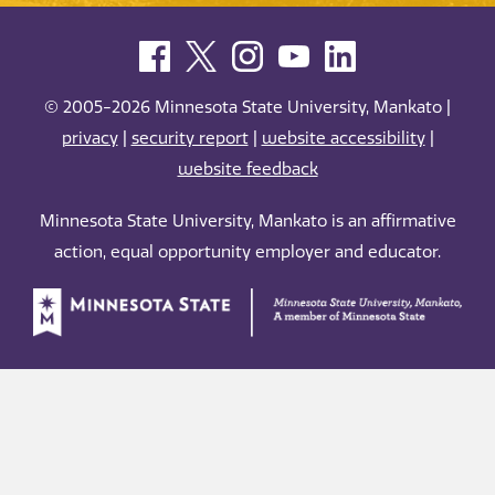
© 2005-2026 Minnesota State University, Mankato |
privacy
|
security report
|
website accessibility
|
website feedback
Minnesota State University, Mankato is an affirmative
action, equal opportunity employer and educator.