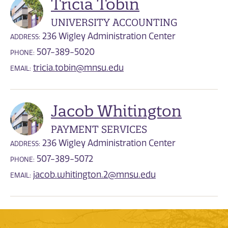
Tricia Tobin
UNIVERSITY ACCOUNTING
236 Wigley Administration Center
ADDRESS:
507-389-5020
PHONE:
tricia.tobin@mnsu.edu
EMAIL:
Jacob Whitington
PAYMENT SERVICES
236 Wigley Administration Center
ADDRESS:
507-389-5072
PHONE:
jacob.whitington.2@mnsu.edu
EMAIL: