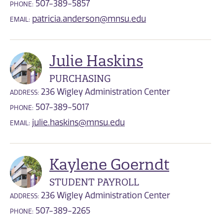
507-389-5857
PHONE:
patricia.anderson@mnsu.edu
EMAIL:
Julie Haskins
PURCHASING
236 Wigley Administration Center
ADDRESS:
507-389-5017
PHONE:
julie.haskins@mnsu.edu
EMAIL:
Kaylene Goerndt
STUDENT PAYROLL
236 Wigley Administration Center
ADDRESS:
507-389-2265
PHONE: