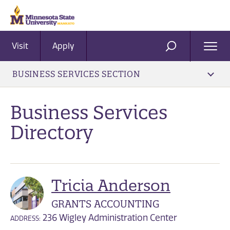
Visit
Apply
Ope
SEARCH
Men
BUSINESS SERVICES SECTION
Business Services
Directory
Tricia Anderson
GRANTS ACCOUNTING
236 Wigley Administration Center
ADDRESS: