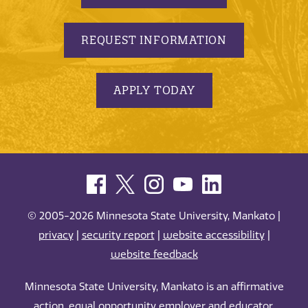
REQUEST INFORMATION
APPLY TODAY
© 2005-2026 Minnesota State University, Mankato |
privacy
|
security report
|
website accessibility
|
website feedback
Minnesota State University, Mankato is an affirmative
action, equal opportunity employer and educator.