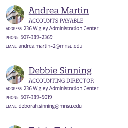
Andrea Martin
ACCOUNTS PAYABLE
236 Wigley Administration Center
ADDRESS:
507-389-2369
PHONE:
andrea.martin-2@mnsu.edu
EMAIL:
Debbie Sinning
ACCOUNTING DIRECTOR
236 Wigley Administration Center
ADDRESS:
507-389-5019
PHONE:
deborah.sinning@mnsu.edu
EMAIL: