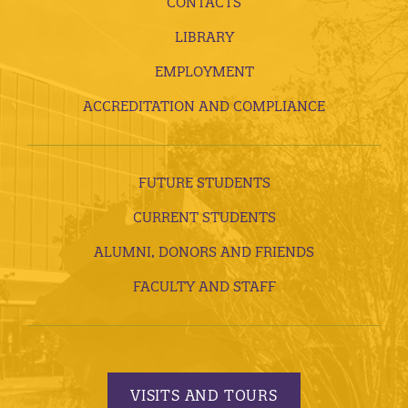
CONTACTS
LIBRARY
EMPLOYMENT
ACCREDITATION AND COMPLIANCE
FUTURE STUDENTS
CURRENT STUDENTS
ALUMNI, DONORS AND FRIENDS
FACULTY AND STAFF
VISITS AND TOURS