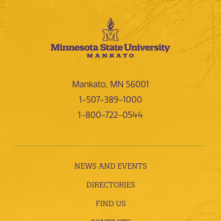
Mankato, MN 56001
1-507-389-1000
1-800-722-0544
NEWS AND EVENTS
DIRECTORIES
FIND US