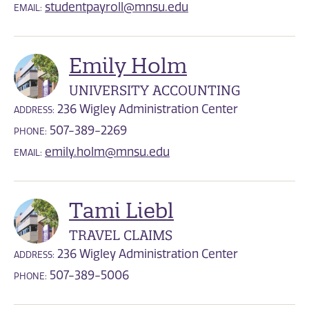
studentpayroll@mnsu.edu
EMAIL:
Emily Holm
UNIVERSITY ACCOUNTING
236 Wigley Administration Center
ADDRESS:
507-389-2269
PHONE:
emily.holm@mnsu.edu
EMAIL:
Tami Liebl
TRAVEL CLAIMS
236 Wigley Administration Center
ADDRESS:
507-389-5006
PHONE: