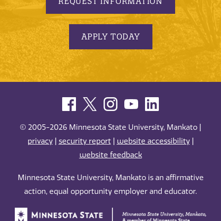
REQUEST INFORMATION
APPLY TODAY
© 2005-2026 Minnesota State University, Mankato |
privacy
|
security report
|
website accessibility
|
website feedback
Minnesota State University, Mankato is an affirmative
action, equal opportunity employer and educator.