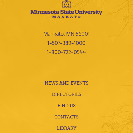
Mankato, MN 56001
1-507-389-1000
1-800-722-0544
NEWS AND EVENTS
DIRECTORIES
FIND US
CONTACTS
LIBRARY