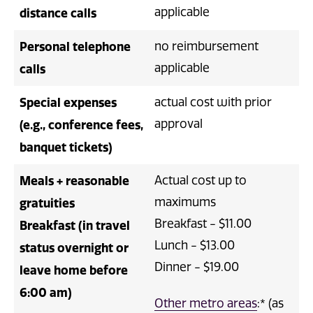
applicable
distance calls
Personal telephone
no reimbursement
applicable
calls
Special expenses
actual cost with prior
approval
(e.g., conference fees,
banquet tickets)
Meals + reasonable
Actual cost up to
maximums
gratuities
Breakfast - $11.00
Breakfast (in travel
Lunch - $13.00
status overnight or
Dinner - $19.00
leave home before
6:00 am)
Other metro areas
:* (as