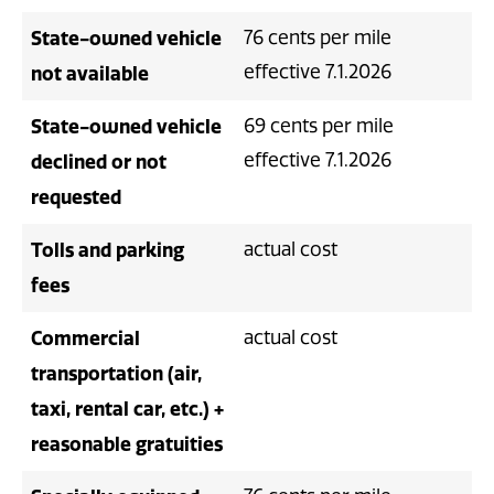
State-owned vehicle
76 cents per mile
effective 7.1.2026
not available
State-owned vehicle
69 cents per mile
effective 7.1.2026
declined or not
requested
Tolls and parking
actual cost
fees
Commercial
actual cost
transportation (air,
taxi, rental car, etc.) +
reasonable gratuities