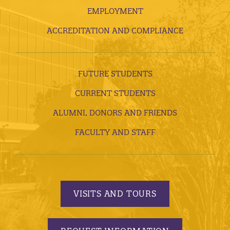
EMPLOYMENT
ACCREDITATION AND COMPLIANCE
FUTURE STUDENTS
CURRENT STUDENTS
ALUMNI, DONORS AND FRIENDS
FACULTY AND STAFF
VISITS AND TOURS