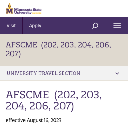
Visit
Apply
Ope
SEARCH
Men
AFSCME (202, 203, 204, 206,
207)
UNIVERSITY TRAVEL SECTION
AFSCME (202, 203,
204, 206, 207)
effective August 16, 2023