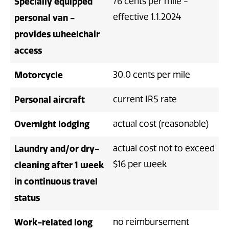
Specially equipped
76 cents per mile -
effective 1.1.2024
personal van -
provides wheelchair
access
Motorcycle
30.0 cents per mile
Personal aircraft
current IRS rate
Overnight lodging
actual cost (reasonable)
Laundry and/or dry-
actual cost not to exceed
$16 per week
cleaning after 1 week
in continuous travel
status
Work-related long
no reimbursement