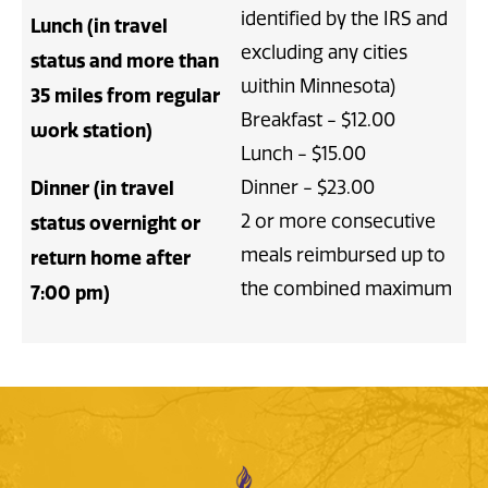
identified by the IRS and
Lunch (in travel
excluding any cities
status and more than
within Minnesota)
35 miles from regular
Breakfast - $12.00
work station)
Lunch - $15.00
Dinner - $23.00
Dinner (in travel
2 or more consecutive
status overnight or
meals reimbursed up to
return home after
the combined maximum
7:00 pm)