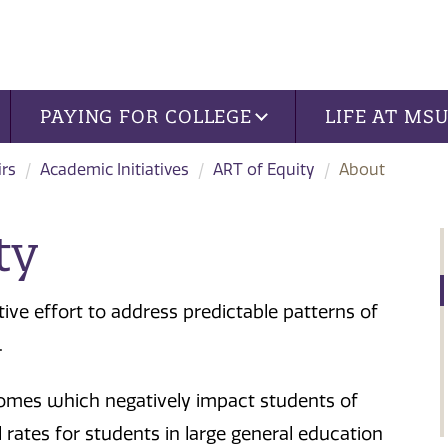
PAYING FOR COLLEGE
LIFE AT MS
irs
Academic Initiatives
ART of Equity
About
ty
tive effort to address predictable patterns of
.
utcomes which negatively impact students of
 rates for students in large general education