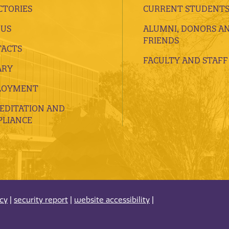
CTORIES
CURRENT STUDENT
 US
ALUMNI, DONORS A
FRIENDS
ACTS
FACULTY AND STAFF
ARY
LOYMENT
EDITATION AND
LIANCE
acy
|
security report
|
website accessibility
|