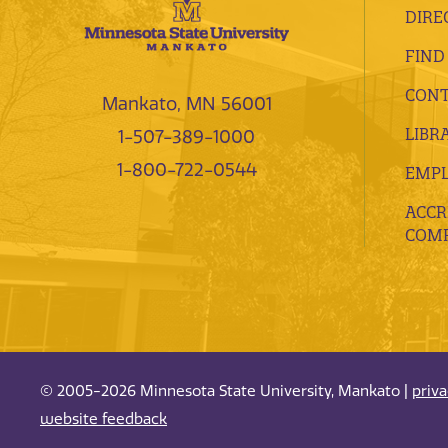
DIRE
FIND
CONT
Mankato, MN 56001
LIBR
1-507-389-1000
1-800-722-0544
EMP
ACCR
COMP
© 2005-2026 Minnesota State University, Mankato |
priv
website feedback