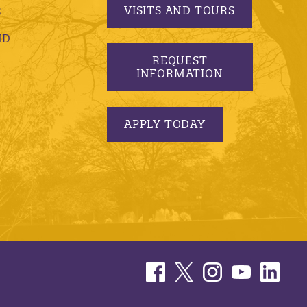
VISITS AND TOURS
S
ND
REQUEST
INFORMATION
APPLY TODAY