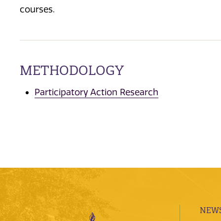
courses.
METHODOLOGY
Participatory Action Research
NEWS