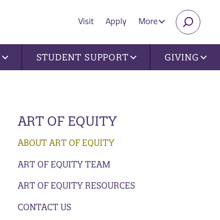
Visit
Apply
More
SEARC
U
STUDENT SUPPORT
GIVING
ART OF EQUITY
ABOUT ART OF EQUITY
ART OF EQUITY TEAM
ART OF EQUITY RESOURCES
CONTACT US