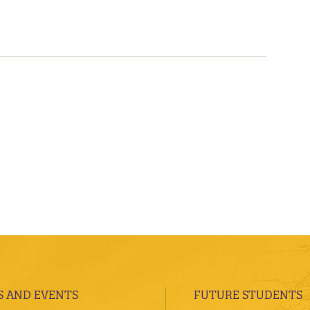
 AND EVENTS
FUTURE STUDENTS