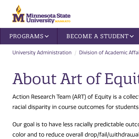
Site navigation
PROGRAMS
BECOME A STUDENT
University Administration
Division of Academic Affa
About Art of Equi
Action Research Team (ART) of Equity is a collec
racial disparity in course outcomes for students
Our goal is to have less racially predictable o
color and to reduce overall drop/fail/withdrawal