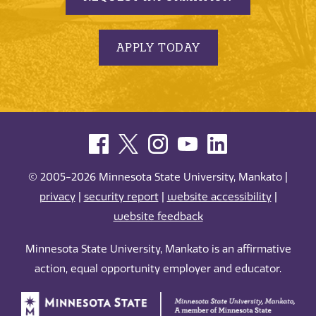
APPLY TODAY
© 2005-2026 Minnesota State University, Mankato |
privacy
|
security report
|
website accessibility
|
website feedback
Minnesota State University, Mankato is an affirmative
action, equal opportunity employer and educator.