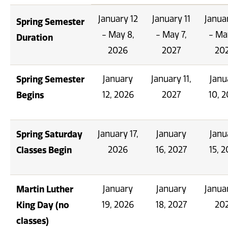
January 12
January 11
Janua
Spring Semester
- May 8,
- May 7,
- Ma
Duration
2026
2027
20
Spring Semester
January
January 11,
Janu
Begins
12, 2026
2027
10, 
Spring Saturday
January 17,
January
Janu
Classes Begin
2026
16, 2027
15, 
Martin Luther
January
January
Januar
King Day (no
19, 2026
18, 2027
20
classes)