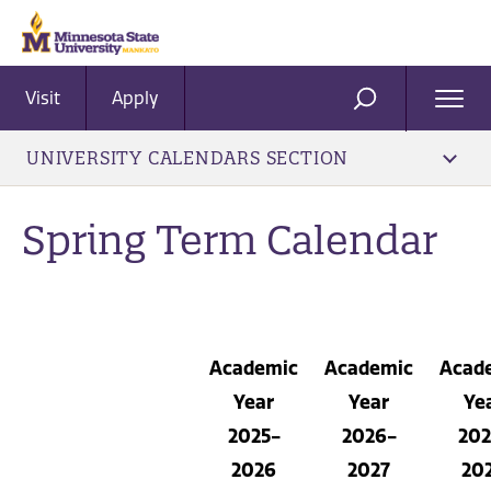
Visit
Apply
Ope
SEARCH
Men
UNIVERSITY CALENDARS SECTION
Spring Term Calendar
Academic
Academic
Acad
Year
Year
Ye
2025-
2026-
202
2026
2027
20