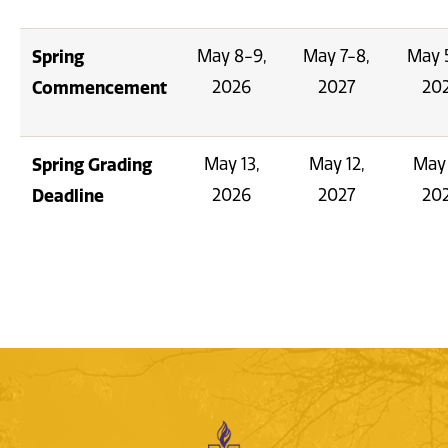
Spring
May 8-9,
May 7-8,
May 
Commencement
2026
2027
20
Spring Grading
May 13,
May 12,
May 
Deadline
2026
2027
20