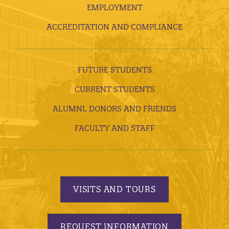
EMPLOYMENT
ACCREDITATION AND COMPLIANCE
FUTURE STUDENTS
CURRENT STUDENTS
ALUMNI, DONORS AND FRIENDS
FACULTY AND STAFF
VISITS AND TOURS
REQUEST INFORMATION