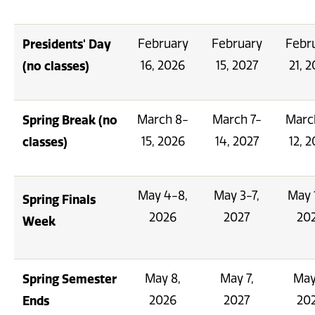
Presidents' Day
February
February
Febr
(no classes)
16, 2026
15, 2027
21, 
Spring Break (no
March 8-
March 7-
Marc
classes)
15, 2026
14, 2027
12, 
May 4-8,
May 3-7,
May 
Spring Finals
2026
2027
20
Week
Spring Semester
May 8,
May 7,
May
Ends
2026
2027
20