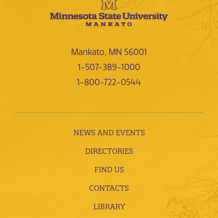
Mankato, MN 56001
1-507-389-1000
1-800-722-0544
NEWS AND EVENTS
DIRECTORIES
FIND US
CONTACTS
LIBRARY