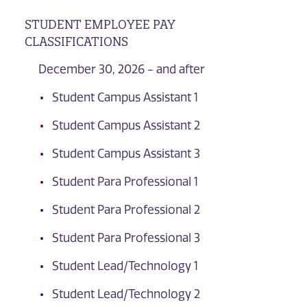
STUDENT EMPLOYEE PAY
CLASSIFICATIONS
December 30, 2026 - and after
Student Campus Assistant 1
Student Campus Assistant 2
Student Campus Assistant 3
Student Para Professional 1
Student Para Professional 2
Student Para Professional 3
Student Lead/Technology 1
Student Lead/Technology 2