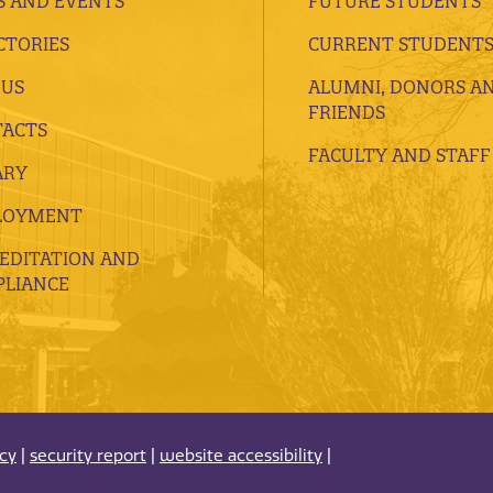
 AND EVENTS
FUTURE STUDENTS
CTORIES
CURRENT STUDENT
 US
ALUMNI, DONORS A
FRIENDS
ACTS
FACULTY AND STAFF
ARY
LOYMENT
EDITATION AND
LIANCE
acy
|
security report
|
website accessibility
|