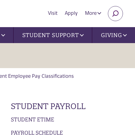
Visit
Apply
More
SEARC
U
STUDENT SUPPORT
GIVING
ent Employee Pay Classifications
STUDENT PAYROLL
STUDENT ETIME
PAYROLL SCHEDULE