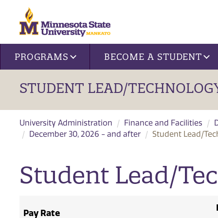
Site navigation
PROGRAMS
BECOME A STUDENT
STUDENT LEAD/TECHNOLOGY
University Administration
Finance and Facilities
December 30, 2026 - and after
Student Lead/Tec
Student Lead/Te
Pay Rate