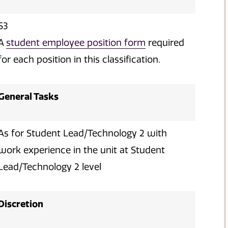
S3
A
student employee position form
required
for each position in this classification.
General Tasks
As for Student Lead/Technology 2 with
work experience in the unit at Student
Lead/Technology 2 level
Discretion