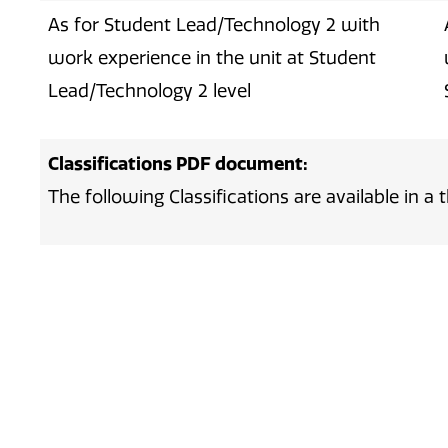
As for Student Lead/Technology 2 with
work experience in the unit at Student
Lead/Technology 2 level
Classifications PDF document:
The following Classifications are available in 