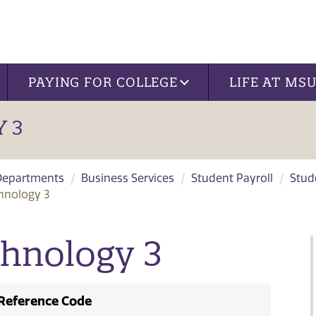
PAYING FOR COLLEGE
LIFE AT MS
 3
Departments
Business Services
Student Payroll
Stud
hnology 3
chnology 3
Reference Code