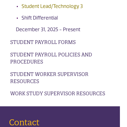
Student Lead/Technology 3
Shift Differential
December 31, 2025 - Present
STUDENT PAYROLL FORMS
STUDENT PAYROLL POLICIES AND
PROCEDURES
STUDENT WORKER SUPERVISOR
RESOURCES
WORK STUDY SUPERVISOR RESOURCES
Contact