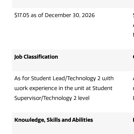
$17.05 as of December 30, 2026
Job Classification
As for Student Lead/Technology 2 with
work experience in the unit at Student
Supervisor/Technology 2 level
Knowledge, Skills and Abilities