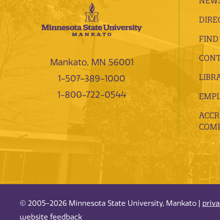
NEWS
DIRE
FIND
CONT
Mankato, MN 56001
LIBR
1-507-389-1000
1-800-722-0544
EMP
ACCR
COMP
© 2005-2026 Minnesota State University, Mankato |
priv
website feedback