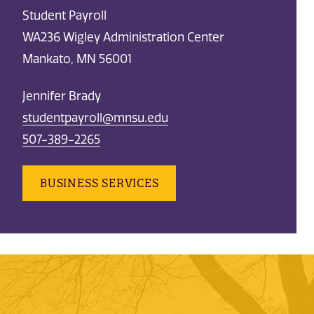
Student Payroll
WA236 Wigley Administration Center
Mankato, MN 56001
Jennifer Brady
studentpayroll@mnsu.edu
507-389-2265
BUSINESS SERVICES