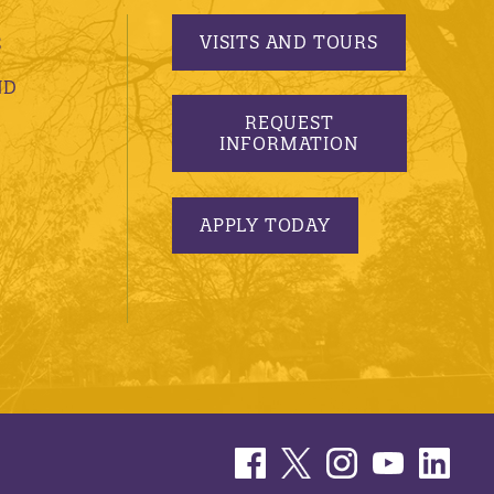
VISITS AND TOURS
S
ND
REQUEST
INFORMATION
APPLY TODAY