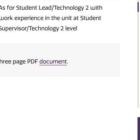
As for Student Lead/Technology 2 with
work experience in the unit at Student
Supervisor/Technology 2 level
a three page PDF
document
.