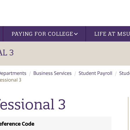
PAYING FOR COLLEGE
LIFE AT MS
L 3
Departments
Business Services
Student Payroll
Stud
essional 3
essional 3
eference Code