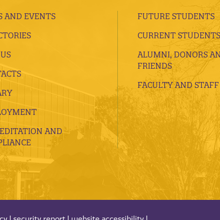
 AND EVENTS
FUTURE STUDENTS
CTORIES
CURRENT STUDENT
 US
ALUMNI, DONORS A
FRIENDS
ACTS
FACULTY AND STAFF
ARY
LOYMENT
EDITATION AND
LIANCE
acy
|
security report
|
website accessibility
|