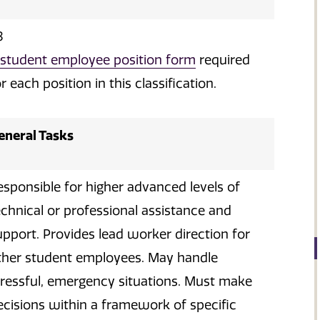
3
student employee position form
required
r each position in this classification.
eneral Tasks
esponsible for higher advanced levels of
echnical or professional assistance and
upport. Provides lead worker direction for
ther student employees. May handle
tressful, emergency situations. Must make
ecisions within a framework of specific