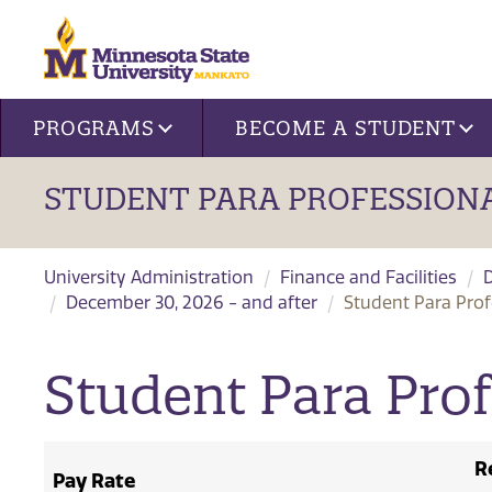
Site navigation
PROGRAMS
BECOME A STUDENT
STUDENT PARA PROFESSIONA
University Administration
Finance and Facilities
December 30, 2026 - and after
Student Para Prof
Student Para Prof
R
Pay Rate