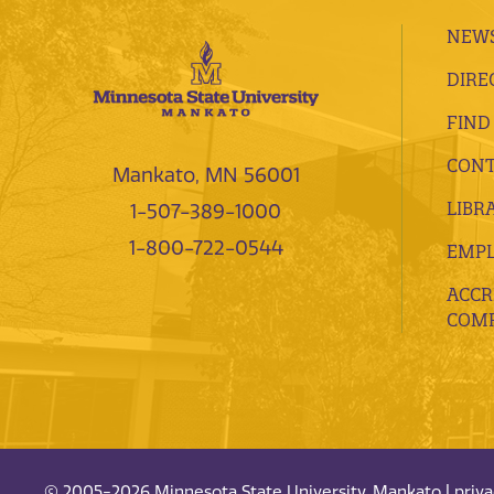
NEWS
DIRE
FIND
CONT
Mankato, MN 56001
LIBR
1-507-389-1000
1-800-722-0544
EMP
ACCR
COMP
© 2005-2026 Minnesota State University, Mankato |
priv