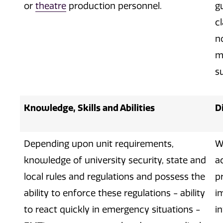
or
theatre
production personnel.
g
c
n
m
su
Knowledge, Skills and Abilities
D
Depending upon unit requirements,
W
knowledge of university security, state and
a
local rules and regulations and possess the
p
ability to enforce these regulations - ability
i
to react quickly in emergency situations -
i