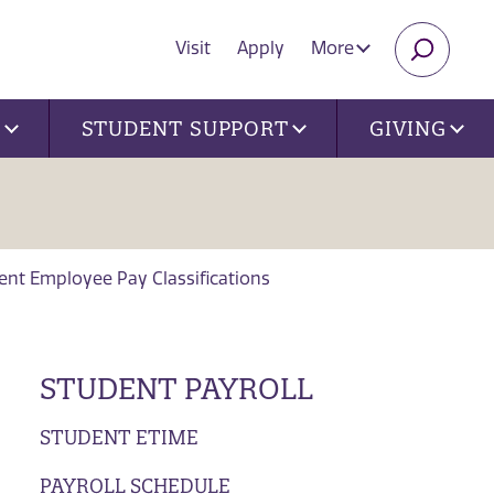
Visit
Apply
More
SEARC
U
STUDENT SUPPORT
GIVING
ent Employee Pay Classifications
STUDENT PAYROLL
STUDENT ETIME
PAYROLL SCHEDULE