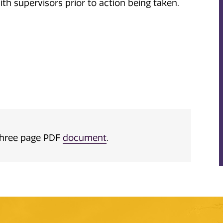
ith supervisors prior to action being taken.
a three page PDF
document
.