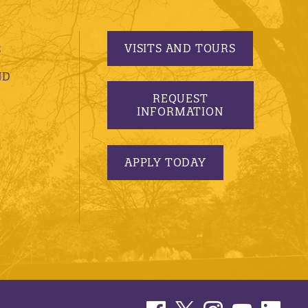
VISITS AND TOURS
S
ND
REQUEST
INFORMATION
APPLY TODAY