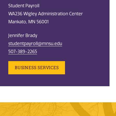
Student Payroll
WA236 Wigley Administration Center
Mankato, MN 56001
Jennifer Brady
studentpayroll@mnsu.edu
507-389-2265
BUSINESS SERVICES