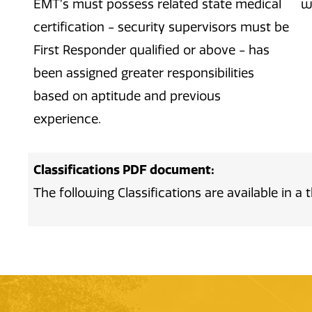
EMT’s must possess related state medical
w
certification - security supervisors must be
First Responder qualified or above - has
been assigned greater responsibilities
based on aptitude and previous
experience.
Classifications PDF document:
The following Classifications are available in 