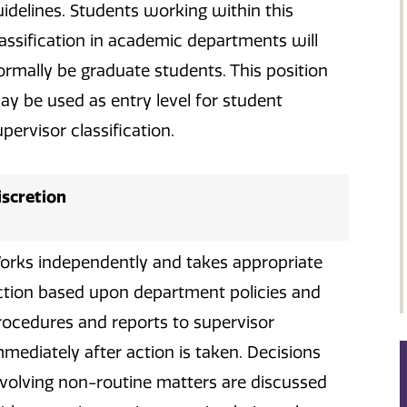
uidelines. Students working within this
lassification in academic departments will
ormally be graduate students. This position
ay be used as entry level for student
pervisor classification.
iscretion
orks independently and takes appropriate
ction based upon department policies and
rocedures and reports to supervisor
mmediately after action is taken. Decisions
nvolving non-routine matters are discussed