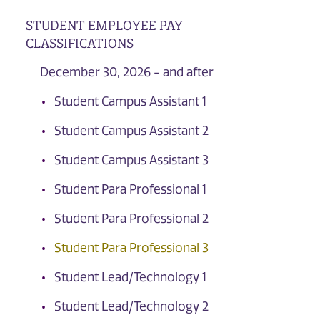
STUDENT EMPLOYEE PAY
CLASSIFICATIONS
December 30, 2026 - and after
Student Campus Assistant 1
Student Campus Assistant 2
Student Campus Assistant 3
Student Para Professional 1
Student Para Professional 2
Student Para Professional 3
Student Lead/Technology 1
Student Lead/Technology 2