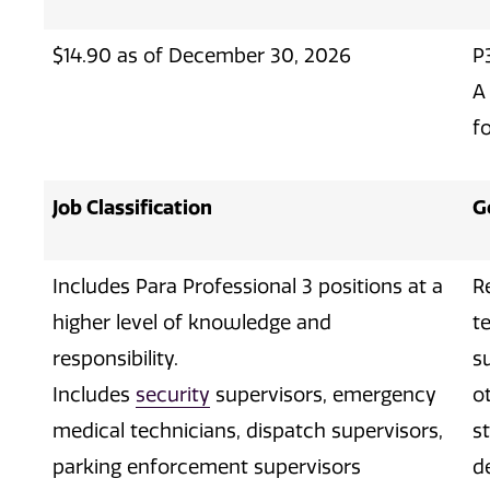
$14.90 as of December 30, 2026
P
A
fo
Job Classification
G
Includes Para Professional 3 positions at a
R
higher level of knowledge and
t
responsibility.
s
Includes
security
supervisors, emergency
o
medical technicians, dispatch supervisors,
s
parking enforcement supervisors
d