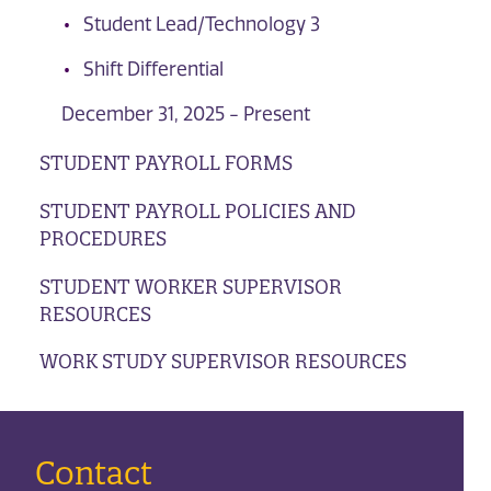
Student Lead/Technology 3
Shift Differential
December 31, 2025 - Present
STUDENT PAYROLL FORMS
STUDENT PAYROLL POLICIES AND
PROCEDURES
STUDENT WORKER SUPERVISOR
RESOURCES
WORK STUDY SUPERVISOR RESOURCES
Contact