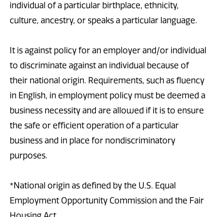
individual of a particular birthplace, ethnicity,
culture, ancestry, or speaks a particular language.
It is against policy for an employer and/or individual
to discriminate against an individual because of
their national origin. Requirements, such as fluency
in English, in employment policy must be deemed a
business necessity and are allowed if it is to ensure
the safe or efficient operation of a particular
business and in place for nondiscriminatory
purposes.
*National origin as defined by the U.S. Equal
Employment Opportunity Commission and the Fair
Housing Act.