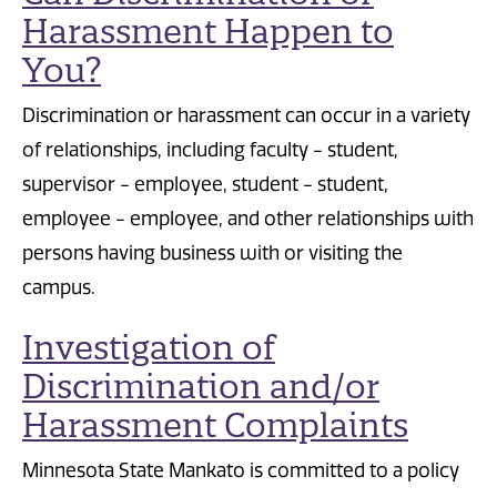
Harassment Happen to
You?
Discrimination or harassment can occur in a variety
of relationships, including faculty - student,
supervisor - employee, student - student,
employee - employee, and other relationships with
persons having business with or visiting the
campus.
Investigation of
Discrimination and/or
Harassment Complaints
Minnesota State Mankato is committed to a policy