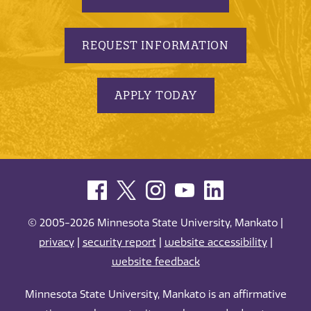
REQUEST INFORMATION
APPLY TODAY
© 2005-2026 Minnesota State University, Mankato |
privacy
|
security report
|
website accessibility
|
website feedback
Minnesota State University, Mankato is an affirmative