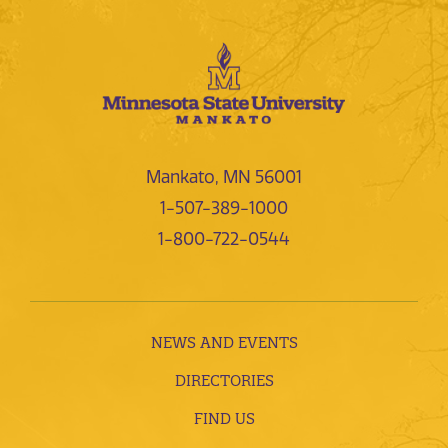
Mankato, MN 56001
1-507-389-1000
1-800-722-0544
NEWS AND EVENTS
DIRECTORIES
FIND US