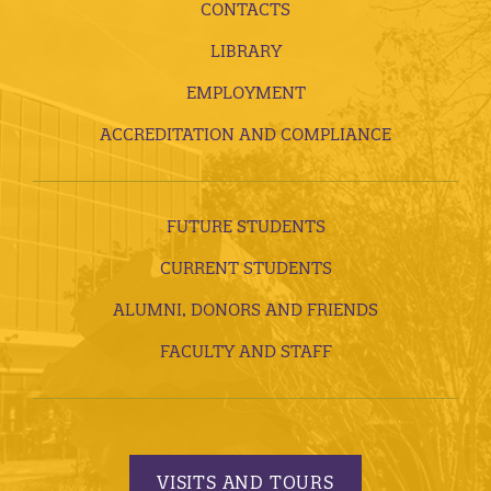
CONTACTS
LIBRARY
EMPLOYMENT
ACCREDITATION AND COMPLIANCE
FUTURE STUDENTS
CURRENT STUDENTS
ALUMNI, DONORS AND FRIENDS
FACULTY AND STAFF
VISITS AND TOURS