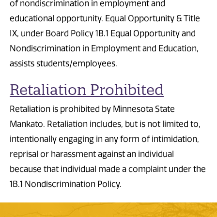
of nondiscrimination in employment and
educational opportunity. Equal Opportunity & Title
IX, under Board Policy 1B.1 Equal Opportunity and
Nondiscrimination in Employment and Education,
assists students/employees.
Retaliation Prohibited
Retaliation is prohibited by Minnesota State
Mankato. Retaliation includes, but is not limited to,
intentionally engaging in any form of intimidation,
reprisal or harassment against an individual
because that individual made a complaint under the
1B.1 Nondiscrimination Policy.