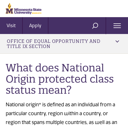
Visit
Apply
Ope
SEARCH
Men
OFFICE OF EQUAL OPPORTUNITY AND
TITLE IX SECTION
What does National
Origin protected class
status mean?
National origin* is defined as an individual from a
particular country, region within a country, or
region that spans multiple countries, as well as an