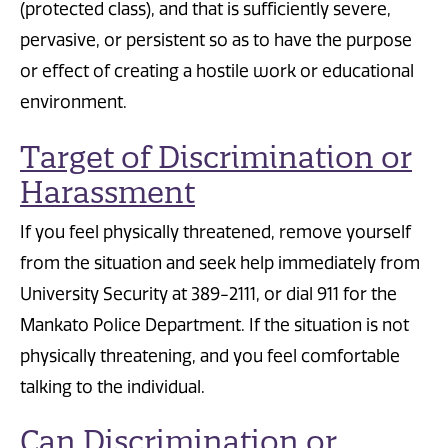
(protected class), and that is sufficiently severe,
pervasive, or persistent so as to have the purpose
or effect of creating a hostile work or educational
environment.
Target of Discrimination or
Harassment
If you feel physically threatened, remove yourself
from the situation and seek help immediately from
University Security at 389-2111, or dial 911 for the
Mankato Police Department. If the situation is not
physically threatening, and you feel comfortable
talking to the individual.
Can Discrimination or