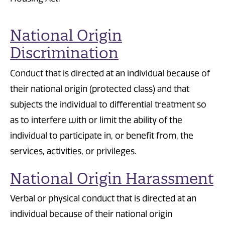
National Origin
Discrimination
Conduct that is directed at an individual because of
their national origin (protected class) and that
subjects the individual to differential treatment so
as to interfere with or limit the ability of the
individual to participate in, or benefit from, the
services, activities, or privileges.
National Origin Harassment
Verbal or physical conduct that is directed at an
individual because of their national origin