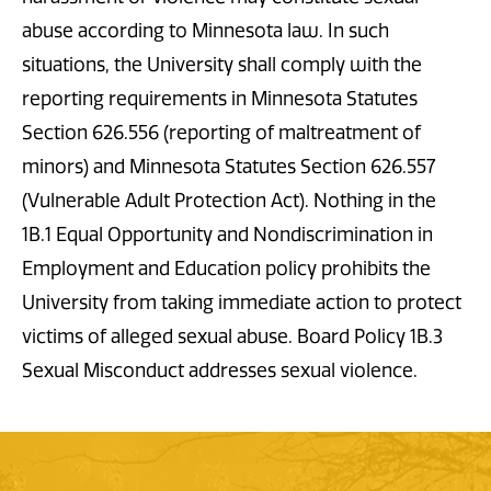
abuse according to Minnesota law. In such
situations, the University shall comply with the
reporting requirements in Minnesota Statutes
Section 626.556 (reporting of maltreatment of
minors) and Minnesota Statutes Section 626.557
(Vulnerable Adult Protection Act). Nothing in the
1B.1 Equal Opportunity and Nondiscrimination in
Employment and Education policy prohibits the
University from taking immediate action to protect
victims of alleged sexual abuse. Board Policy 1B.3
Sexual Misconduct addresses sexual violence.