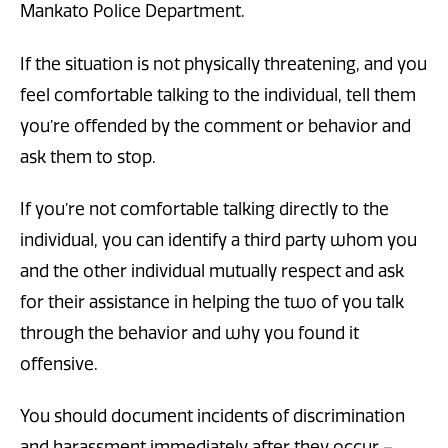
Mankato Police Department.
If the situation is not physically threatening, and you
feel comfortable talking to the individual, tell them
you’re offended by the comment or behavior and
ask them to stop.
If you’re not comfortable talking directly to the
individual, you can identify a third party whom you
and the other individual mutually respect and ask
for their assistance in helping the two of you talk
through the behavior and why you found it
offensive.
You should document incidents of discrimination
and harassment immediately after they occur –