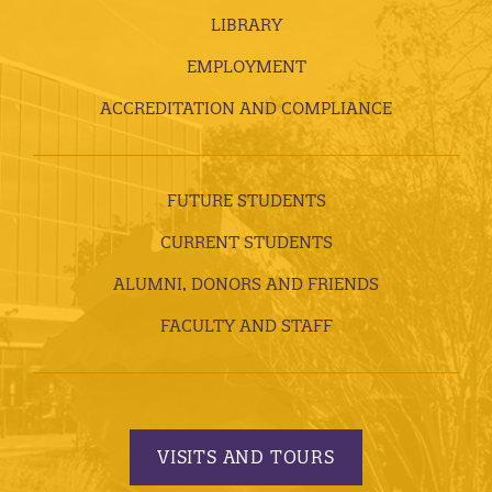
LIBRARY
EMPLOYMENT
ACCREDITATION AND COMPLIANCE
FUTURE STUDENTS
CURRENT STUDENTS
ALUMNI, DONORS AND FRIENDS
FACULTY AND STAFF
VISITS AND TOURS