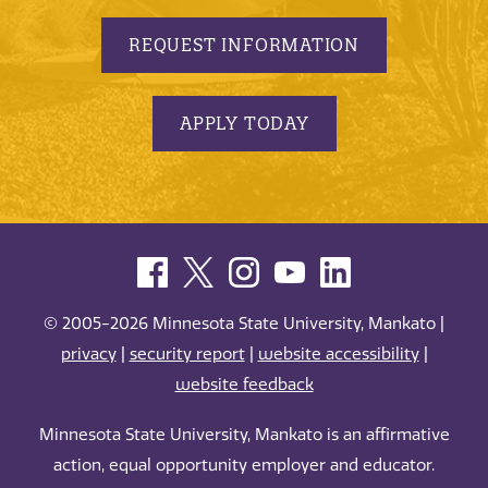
REQUEST INFORMATION
APPLY TODAY
© 2005-2026 Minnesota State University, Mankato |
privacy
|
security report
|
website accessibility
|
website feedback
Minnesota State University, Mankato is an affirmative
action, equal opportunity employer and educator.