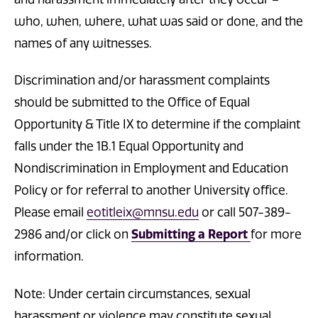
who, when, where, what was said or done, and the
names of any witnesses.
Discrimination and/or harassment complaints
should be submitted to the Office of Equal
Opportunity & Title IX to determine if the complaint
falls under the 1B.1 Equal Opportunity and
Nondiscrimination in Employment and Education
Policy or for referral to another University office.
Please email
eotitleix@mnsu.edu
or call 507-389-
2986 and/or click on
Submitting a Report
for more
information.
Note: Under certain circumstances, sexual
harassment or violence may constitute sexual