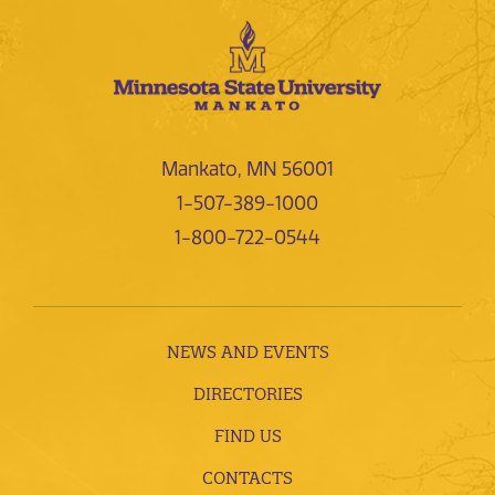
Mankato, MN 56001
1-507-389-1000
1-800-722-0544
NEWS AND EVENTS
DIRECTORIES
FIND US
CONTACTS