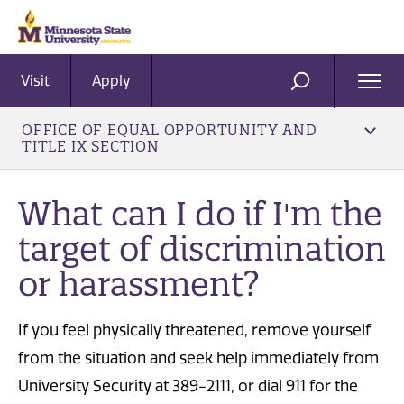
Visit
Apply
Ope
SEARCH
Men
OFFICE OF EQUAL OPPORTUNITY AND
TITLE IX SECTION
What can I do if I'm the
target of discrimination
or harassment?
If you feel physically threatened, remove yourself
from the situation and seek help immediately from
University Security at 389-2111, or dial 911 for the