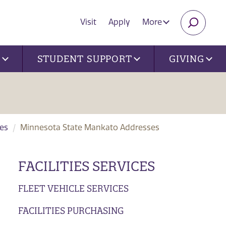
Visit
Apply
More
SEARC
U
STUDENT SUPPORT
GIVING
ces
Minnesota State Mankato Addresses
FACILITIES SERVICES
FLEET VEHICLE SERVICES
FACILITIES PURCHASING