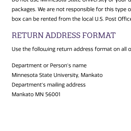
packages. We are not responsible for this type of
box can be rented from the local U.S. Post Offic
RETURN ADDRESS FORMAT
Use the following return address format on all o
Department or Person's name
Minnesota State University, Mankato
Department's mailing address
Mankato MN 56001