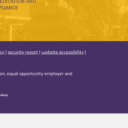
EDITATION AND
LIANCE
acy
|
security report
|
website accessibility
|
tion, equal opportunity employer and