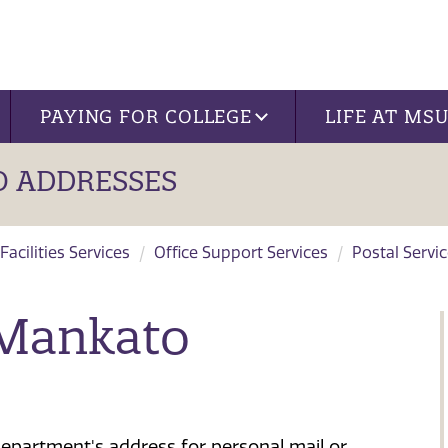
PAYING FOR COLLEGE
LIFE AT MS
 ADDRESSES
Facilities Services
Office Support Services
Postal Servi
 Mankato
epartment's address for personal mail or