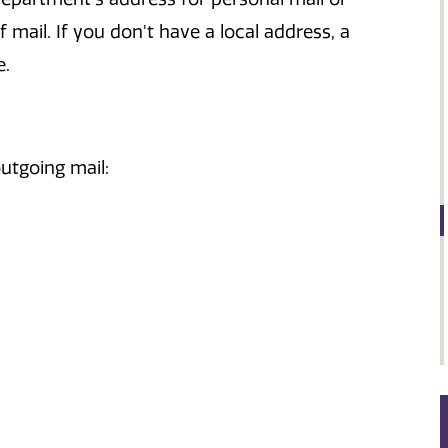
 mail. If you don't have a local address, a
e.
utgoing mail: