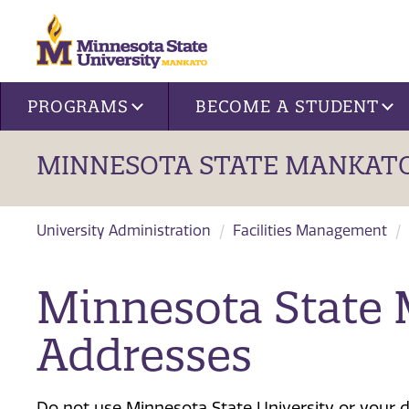
Site navigation
PROGRAMS
BECOME A STUDENT
MINNESOTA STATE MANKATO
University Administration
Facilities Management
Minnesota State
Addresses
Do not use Minnesota State University or your d