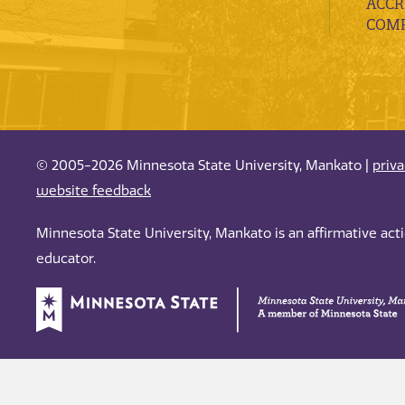
ACCR
COMP
© 2005-2026 Minnesota State University, Mankato |
priv
website feedback
Minnesota State University, Mankato is an affirmative ac
educator.