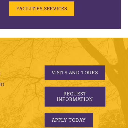
FACILITIES SERVICES
VISITS AND TOURS
S
ND
REQUEST
INFORMATION
APPLY TODAY