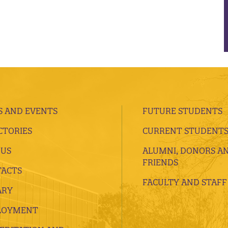
 AND EVENTS
FUTURE STUDENTS
CTORIES
CURRENT STUDENT
 US
ALUMNI, DONORS A
FRIENDS
ACTS
FACULTY AND STAFF
ARY
LOYMENT