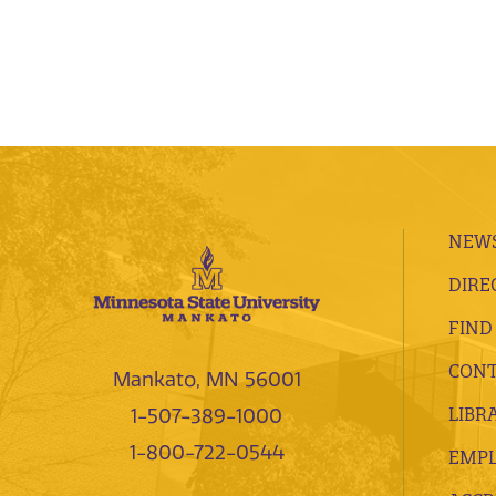
NEWS
DIRE
FIND
CONT
Mankato, MN 56001
LIBR
1-507-389-1000
1-800-722-0544
EMP