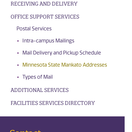
RECEIVING AND DELIVERY
OFFICE SUPPORT SERVICES
Postal Services
Intra-campus Mailings
Mail Delivery and Pickup Schedule
Minnesota State Mankato Addresses
Types of Mail
ADDITIONAL SERVICES
FACILITIES SERVICES DIRECTORY