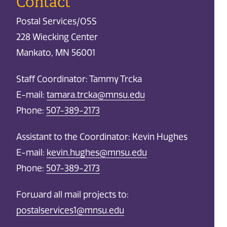
Contact
Postal Services/OSS
228 Wiecking Center
Mankato, MN 56001
Staff Coordinator: Tammy Trcka
E-mail:
tamara.trcka@mnsu.edu
Phone:
507-389-2173
Assistant to the Coordinator: Kevin Hughes
E-mail:
kevin.hughes@mnsu.edu
Phone:
507-389-2173
Forward all mail projects to:
postalservices1@mnsu.edu