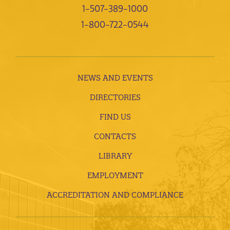
1-507-389-1000
1-800-722-0544
NEWS AND EVENTS
DIRECTORIES
FIND US
CONTACTS
LIBRARY
EMPLOYMENT
ACCREDITATION AND COMPLIANCE