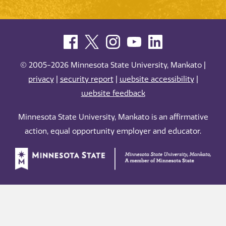
© 2005-2026 Minnesota State University, Mankato |
privacy
|
security report
|
website accessibility
|
website feedback
Minnesota State University, Mankato is an affirmative
action, equal opportunity employer and educator.