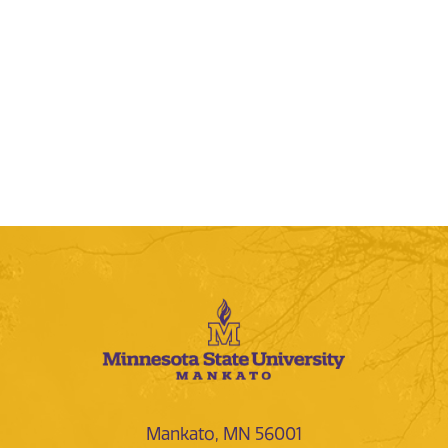
Mankato, MN 56001