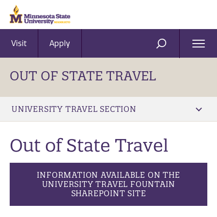
Visit
Apply
Ope
SEARCH
Men
OUT OF STATE TRAVEL
UNIVERSITY TRAVEL SECTION
Out of State Travel
INFORMATION AVAILABLE ON THE
UNIVERSITY TRAVEL FOUNTAIN
SHAREPOINT SITE