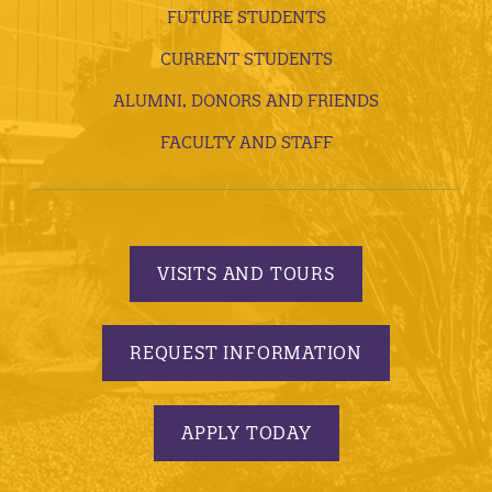
FUTURE STUDENTS
CURRENT STUDENTS
ALUMNI, DONORS AND FRIENDS
FACULTY AND STAFF
VISITS AND TOURS
REQUEST INFORMATION
APPLY TODAY