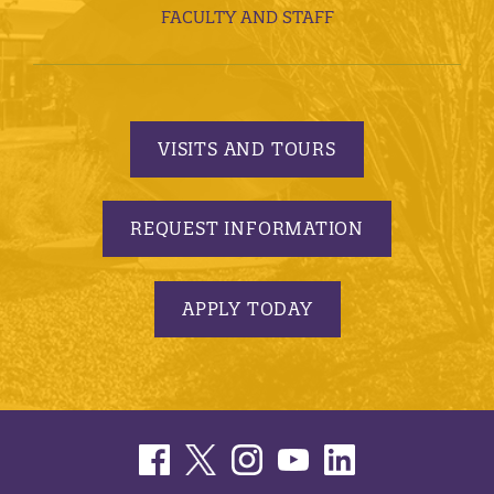
FACULTY AND STAFF
VISITS AND TOURS
REQUEST INFORMATION
APPLY TODAY