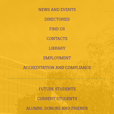
NEWS AND EVENTS
DIRECTORIES
FIND US
CONTACTS
LIBRARY
EMPLOYMENT
ACCREDITATION AND COMPLIANCE
FUTURE STUDENTS
CURRENT STUDENTS
ALUMNI, DONORS AND FRIENDS