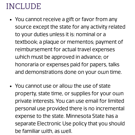
INCLUDE
You cannot receive a gift or favor from any
source except the state for any activity related
to your duties unless it is: nominal or a
textbook; a plaque or mementos; payment of
reimbursement for actual travel expenses
which must be approved in advance; or
honoraria or expenses paid for papers, talks
and demonstrations done on your own time.
You cannot use or allow the use of state
property, state time, or supplies for your own
private interests. You can use email for limited
personal use provided there is no incremental
expense to the state. Minnesota State has a
separate Electronic Use policy that you should
be familiar with, as well.