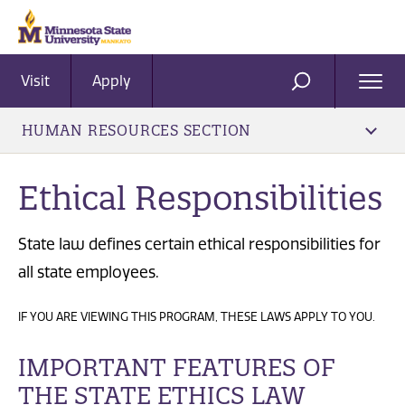
Visit
Apply
Ope
SEARCH
Men
HUMAN RESOURCES SECTION
Ethical Responsibilities
State law defines certain ethical responsibilities for
all state employees.
IF YOU ARE VIEWING THIS PROGRAM, THESE LAWS APPLY TO YOU.
IMPORTANT FEATURES OF
THE STATE ETHICS LAW