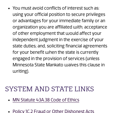
You must avoid conflicts of interest such as:
using your official position to secure privileges
or advantages for your immediate family or an
organization you are affiliated with; acceptance
of other employment that would affect your
independent judgment in the exercise of your
state duties; and, soliciting financial agreements
for your benefit when the state is currently
engaged in the provision of services (unless
Minnesota State Mankato waives this clause in
writing).
SYSTEM AND STATE LINKS
MN Statute 43A.38 Code of Ethics
Policy 1C.2 Fraud or Other Dishonest Acts