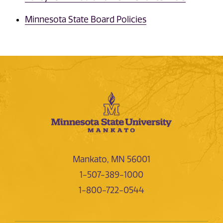
Minnesota State Board Policies
Mankato, MN 56001
1-507-389-1000
1-800-722-0544