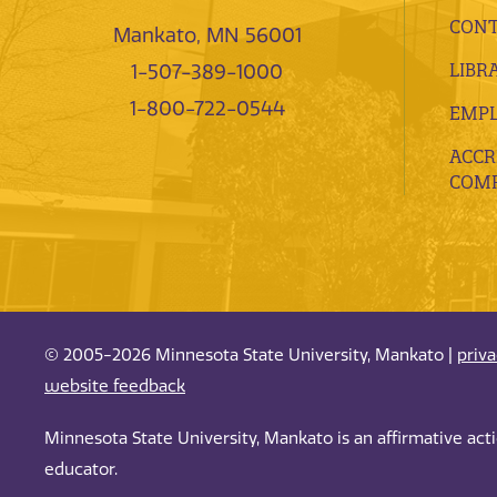
CONT
Mankato, MN 56001
LIBR
1-507-389-1000
1-800-722-0544
EMP
ACCR
COMP
© 2005-2026 Minnesota State University, Mankato |
priv
website feedback
Minnesota State University, Mankato is an affirmative ac
educator.