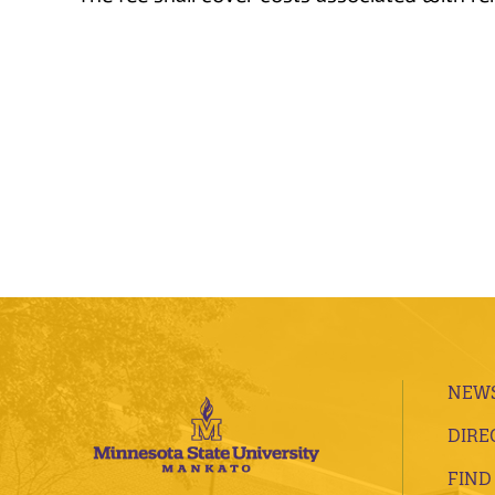
NEWS
DIRE
FIND