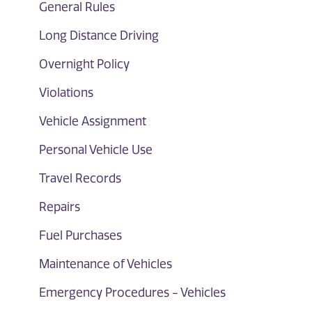
General Rules
Long Distance Driving
Overnight Policy
Violations
Vehicle Assignment
Personal Vehicle Use
Travel Records
Repairs
Fuel Purchases
Maintenance of Vehicles
Emergency Procedures - Vehicles