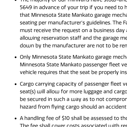
5649 in advance of your trip if you need to
that Minnesota State Mankato garage mechan
seating per manufacturer's guidelines. The Fa
must receive the request on a business day a
allowing reservation staff and the garage me
down by the manufacturer are not to be re
Only Minnesota State Mankato garage mechani
Minnesota State Mankato passenger fleet veh
vehicle requires that the seat be properly in
Cargo carrying capacity of passenger fleet ve
seat(s) will allow for more luggage and cargo
be secured in such a way as to not compromi
hazard from flying cargo should an accident
A handling fee of $10 shall be assessed to t
The fee shall cover costs associated with rem