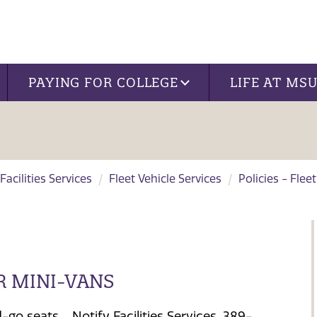
PAYING FOR COLLEGE
LIFE AT MS
Facilities Services
Fleet Vehicle Services
Policies - Flee
R MINI-VANS
go seats. Notify Facilities Services, 389-