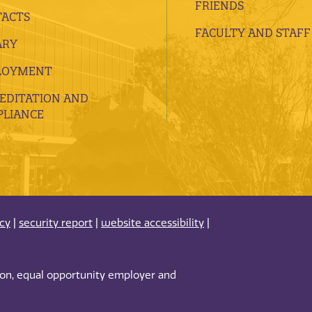
FRIENDS
ACTS
FACULTY AND STAFF
ARY
LOYMENT
EDITATION AND
LIANCE
acy
|
security report
|
website accessibility
|
tion, equal opportunity employer and