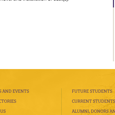
 AND EVENTS
FUTURE STUDENTS
CTORIES
CURRENT STUDENT
 US
ALUMNI, DONORS A