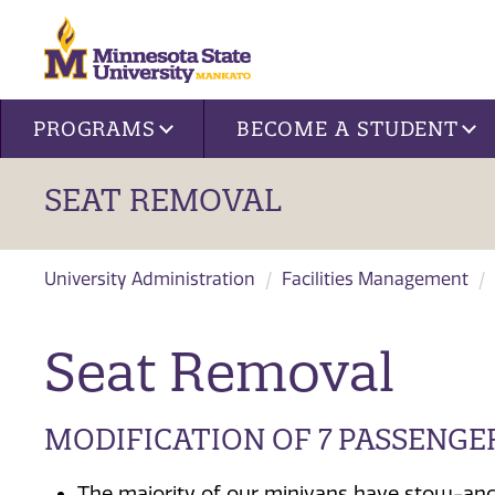
Site navigation
PROGRAMS
BECOME A STUDENT
SEAT REMOVAL
University Administration
Facilities Management
Seat Removal
MODIFICATION OF 7 PASSENGE
The majority of our minivans have stow-and-