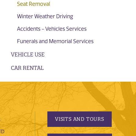
Seat Removal
Winter Weather Driving
Accidents - Vehicles Services
Funerals and Memorial Services
VEHICLE USE
CAR RENTAL
VISITS AND TOURS
S
ND