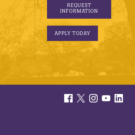
REQUEST
INFORMATION
APPLY TODAY