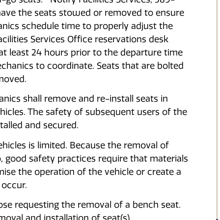
 have the seats stowed or removed to ensure
ics schedule time to properly adjust the
cilities Services Office reservations desk
t least 24 hours prior to the departure time
chanics to coordinate. Seats that are bolted
moved.
cs shall remove and re-install seats in
icles. The safety of subsequent users of the
stalled and secured.
hicles is limited. Because the removal of
, good safety practices require that materials
se the operation of the vehicle or create a
 occur.
hose requesting the removal of a bench seat.
oval and installation of seat(s).