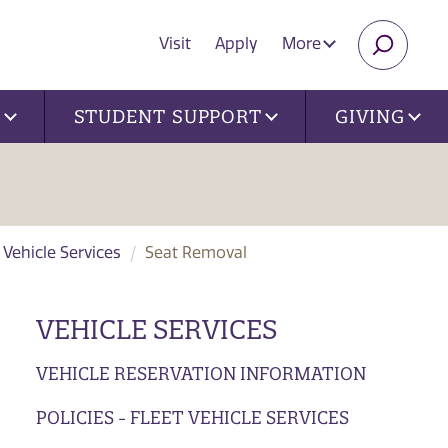
Visit
Apply
More
SEARC
U
STUDENT SUPPORT
GIVING
t Vehicle Services
Seat Removal
VEHICLE SERVICES
VEHICLE RESERVATION INFORMATION
POLICIES - FLEET VEHICLE SERVICES